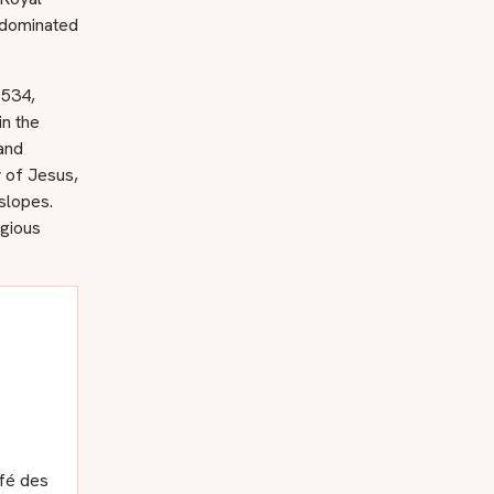
 dominated
1534,
in the
and
 of Jesus,
slopes.
igious
afé des