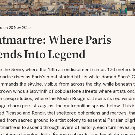
d on 20 Nov 2025
tmartre: Where Paris
ends Into Legend
e the Seine, where the 18th arrondissement climbs 130 meters 
artre rises as Paris's most storied hill. Its white-domed Sacré
ommands the skyline, visible from across the city, while beneath t
crown winds a labyrinth of cobblestone streets where artists on
n cheap studios, where the Moulin Rouge still spins its red windmi
age charm persists against the metropolitan sprawl below. This is
red Picasso and Renoir, that sheltered bohemians and martyrs, tha
d from sacred ground to artist colony to essential Parisian pilg
martre is to ascend through layers of history, each turn revealin
of Roman temples, Belle Époque cabarets, and twentieth-century