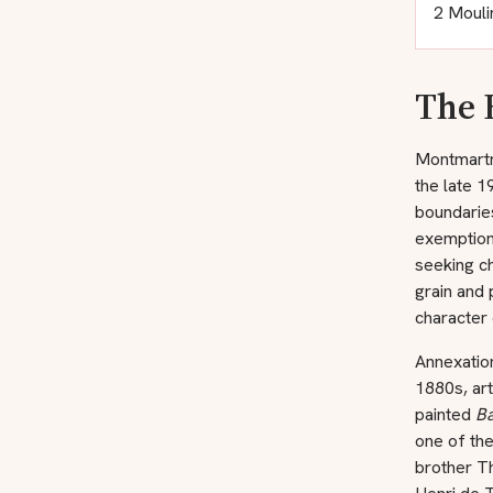
2 Mouli
The 
Montmartre
the late 1
boundarie
exemption 
seeking ch
grain and 
character 
Annexation
1880s, art
painted
Ba
one of the
brother T