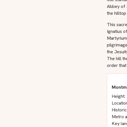
Abbey of 
the hilltop
This sacre
Ignatius o
Martyrium
pilgrimag
the Jesuit
The hill t
order tha
Montma
Height:
Locatio
Historic
Metro a
Key lan