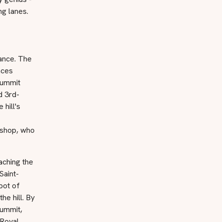
ng lanes.
cance. The
nces
summit
d 3rd-
hill's
ishop, who
aching the
Saint-
bot of
he hill. By
summit,
 Royal