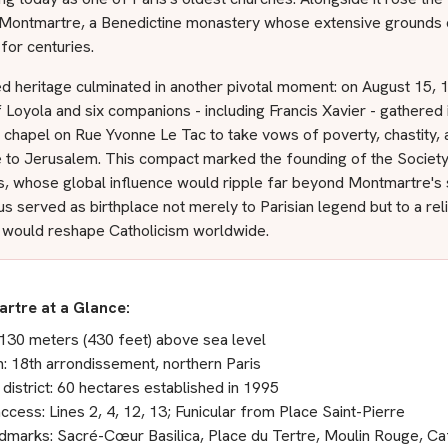
Montmartre, a Benedictine monastery whose extensive grounds
 for centuries.
d heritage culminated in another pivotal moment: on August 15, 
f Loyola and six companions - including Francis Xavier - gathered 
 chapel on Rue Yvonne Le Tac to take vows of poverty, chastity, 
e to Jerusalem. This compact marked the founding of the Society
s, whose global influence would ripple far beyond Montmartre's 
hus served as birthplace not merely to Parisian legend but to a rel
t would reshape Catholicism worldwide.
rtre at a Glance:
 130 meters (430 feet) above sea level
n: 18th arrondissement, northern Paris
 district: 60 hectares established in 1995
ccess: Lines 2, 4, 12, 13; Funicular from Place Saint-Pierre
dmarks: Sacré-Cœur Basilica, Place du Tertre, Moulin Rouge, C