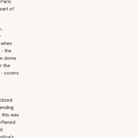
 Paris
eart of
,
-
s when
 - the
ive dome
r the
- covers
olized
ending
- this was
softened
nd
ilica's