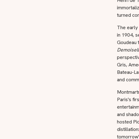
Henri de T
immortali
turned com
The early
in 1904, s
Goudeau t
Demoisell
perspectiv
Gris, Ame
Bateau-La
and commun
Montmartr
Paris's fi
entertainm
and shadow
hosted Pic
distillati
tomorrow'