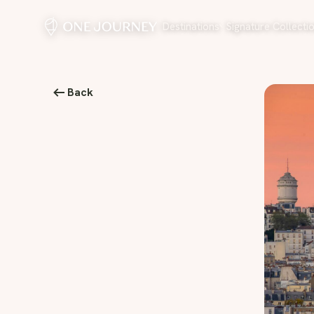
Destinations
Signature Collecti
Back