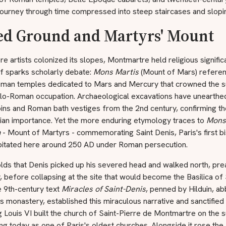
 journey through time compressed into steep staircases and slopi
ed Ground and Martyrs' Mount
e artists colonized its slopes, Montmartre held religious signifi
lf sparks scholarly debate:
Mons Martis
(Mount of Mars) refere
oman temples dedicated to Mars and Mercury that crowned the 
llo-Roman occupation. Archaeological excavations have unearthe
ins and Roman bath vestiges from the 2nd century, confirming the 
tian importance. Yet the more enduring etymology traces to
Mons
m
- Mount of Martyrs - commemorating Saint Denis, Paris's first b
itated here around 250 AD under Roman persecution.
lds that Denis picked up his severed head and walked north, pre
, before collapsing at the site that would become the Basilica of 
e 9th-century text
Miracles of Saint-Denis
, penned by Hilduin, ab
s monastery, established this miraculous narrative and sanctified t
 Louis VI built the church of Saint-Pierre de Montmartre on the 
ding today as one of Paris's oldest churches. Alongside it rose the