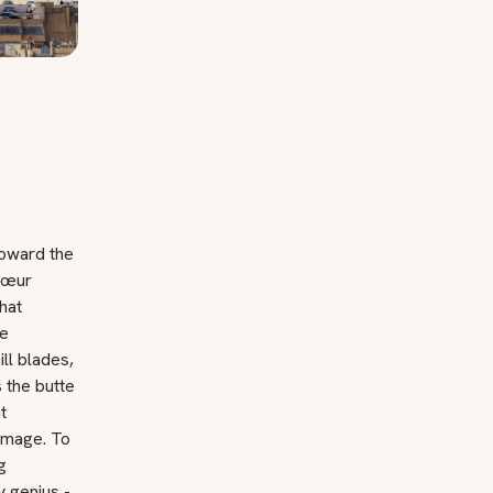
toward the
-Cœur
hat
ce
ll blades,
 the butte
t
rimage. To
g
 genius -