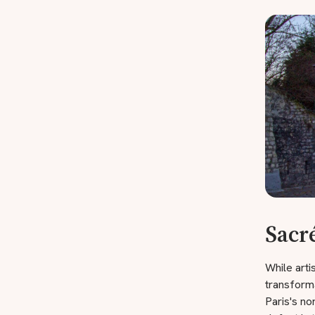
Sacr
While art
transforma
Paris's no