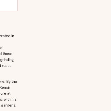
erated in
nd
ed those
 grinding
 rustic
ere. By the
Renoir
ure at
c with his
e gardens.