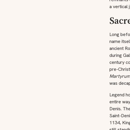
a vertical
Sacr
Long befor
name itse
ancient R
during Ga
century co
pre-Chris
Martyru
was decap
Legend ho
entire way
Denis. Th
Saint-Deni
1134, King
still stan