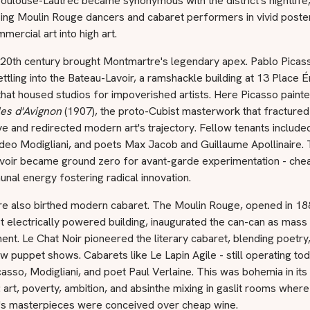
oulouse-Lautrec became synonymous with the district's nightlife
zing Moulin Rouge dancers and cabaret performers in vivid poster
mercial art into high art.
 20th century brought Montmartre's legendary apex. Pablo Picas
ettling into the Bateau-Lavoir, a ramshackle building at 13 Place É
hat housed studios for impoverished artists. Here Picasso paint
es d'Avignon
(1907), the proto-Cubist masterwork that fractured
e and redirected modern art's trajectory. Fellow tenants include
deo Modigliani, and poets Max Jacob and Guillaume Apollinaire.
voir became ground zero for avant-garde experimentation - che
al energy fostering radical innovation.
e also birthed modern cabaret. The Moulin Rouge, opened in 18
rst electrically powered building, inaugurated the can-can as mass
ent. Le Chat Noir pioneered the literary cabaret, blending poetry
 puppet shows. Cabarets like Le Lapin Agile - still operating tod
asso, Modigliani, and poet Paul Verlaine. This was bohemia in its
on: art, poverty, ambition, and absinthe mixing in gaslit rooms where
s masterpieces were conceived over cheap wine.