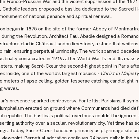
the Franco-Prussian War and the violent suppression of the 1871
Catholic leaders proposed a basilica dedicated to the Sacred H
monument of national penance and spiritual renewal.
ion began in 1875 on the site of the former Abbey of Montmartre
 during the Revolution. Architect Paul Abadie designed a Romano
structure clad in Château-Landon limestone, a stone that whiten
o rain, ensuring perpetual luminosity. The work spanned decades
as finally consecrated in 1919, after World War I's end. Its mass
eters, making Sacré-Cœur the second-highest point in Paris afte
er. Inside, one of the world's largest mosaics -
Christ in Majesty
 meters of apse ceiling, golden tesserae catching candlelight in
g waves.
's presence sparked controversy. For leftist Parisians, it symb
triumphalism erected on ground where Communards had died def
cal republic. The basilica's political overtones couldn't be ignored 
erting authority over a secular, revolutionary city. Yet time has 
ngs. Today, Sacré-Cœur functions primarily as pilgrimage site a
viewpoint. Perpetual adoration continues 24 hours daily in the bas