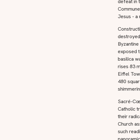
defeat in 
Commune, 
Jesus - a 
Construct
destroyed
Byzantine 
exposed t
basilica w
rises 83 m
Eiffel Tow
480 square
shimmerin
Sacré-Cœur
Catholic 
their radi
Church ass
such readi
panoramic 