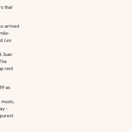
,
s that
so arrived
mile-
ed
Les
d Juan
 The
ap rent
89 as
, music,
ay -
 purest