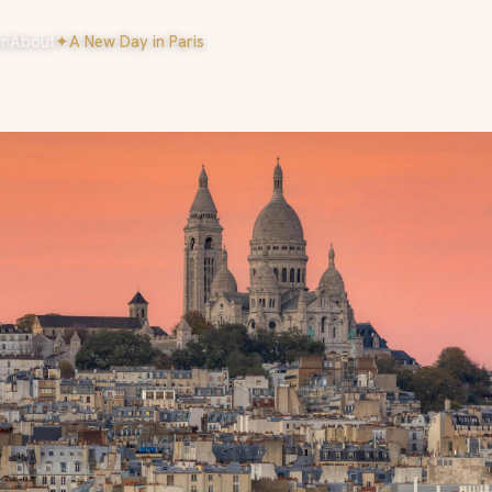
on
About
✦
A New Day in Paris