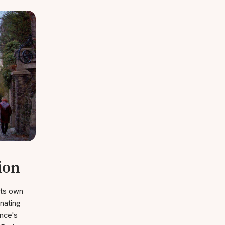
ion
its own
nating
ance's