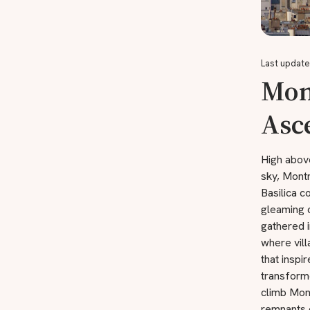
Last update
Mon
Asc
High abov
sky, Montm
Basilica c
gleaming 
gathered i
where vill
that inspi
transforme
climb Mont
remnants 