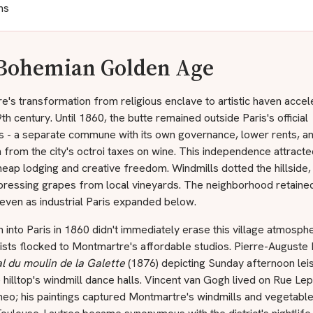
ns
Bohemian Golden Age
's transformation from religious enclave to artistic haven accel
9th century. Until 1860, the butte remained outside Paris's official
s - a separate commune with its own governance, lower rents, a
from the city's octroi taxes on wine. This independence attract
eap lodging and creative freedom. Windmills dotted the hillside,
pressing grapes from local vineyards. The neighborhood retained
even as industrial Paris expanded below.
 into Paris in 1860 didn't immediately erase this village atmosph
ists flocked to Montmartre's affordable studios. Pierre-Auguste 
l du moulin de la Galette
(1876) depicting Sunday afternoon leis
 hilltop's windmill dance halls. Vincent van Gogh lived on Rue Lepi
heo; his paintings captured Montmartre's windmills and vegetabl