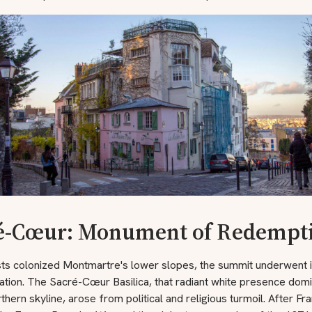
é-Cœur: Monument of Redempt
ists colonized Montmartre's lower slopes, the summit underwent 
tion. The Sacré-Cœur Basilica, that radiant white presence domi
rthern skyline, arose from political and religious turmoil. After Fr