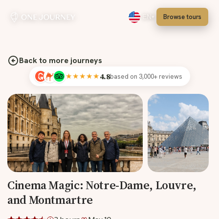
Browse tours
EN
Select language, English
Back to more journeys
★★★★★
4.8
based on 3,000+ reviews
Cinema Magic: Notre-Dame, Louvre,
and Montmartre