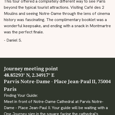
This tour offered a completely different way to see Paris
beyond the typical tourist attractions. Visiting Café des 2
Moulins and seeing Notre-Dame through the lens of cinema
history was fascinating. The complimentary booklet was a
wonderful keepsake, and ending with a snack in Montmartre
was the perfect finale.
- Daniel S.
Journey meeting point
48.85293° N, 2.34917° E
Parvis Notre-Dame - Place Jean-Paul II, 75004
Paris
Finding Your Guide:
Meet in front of Notre-Dame Cathedral at Parvis Notre-
Dame - Place Jean-Paul II. Your guide will be waiting with a
One Journey sign in the square facing the cathedral's