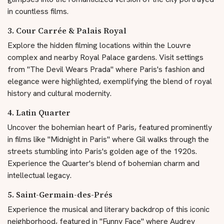
in countless films.
3. Cour Carrée & Palais Royal
Explore the hidden filming locations within the Louvre
complex and nearby Royal Palace gardens. Visit settings
from "The Devil Wears Prada" where Paris's fashion and
elegance were highlighted, exemplifying the blend of royal
history and cultural modernity.
4. Latin Quarter
Uncover the bohemian heart of Paris, featured prominently
in films like "Midnight in Paris" where Gil walks through the
streets stumbling into Paris's golden age of the 1920s.
Experience the Quarter's blend of bohemian charm and
intellectual legacy.
5. Saint-Germain-des-Prés
Experience the musical and literary backdrop of this iconic
neighborhood, featured in "Funny Face" where Audrey