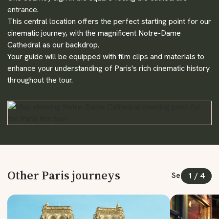
entrance.
This central location offers the perfect starting point for our
cinematic journey, with the magnificent Notre-Dame
Cathedral as our backdrop.
Your guide will be equipped with film clips and materials to
enhance your understanding of Paris's rich cinematic history
throughout the tour.
Other Paris journeys
See all
1
/
4