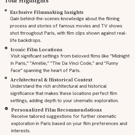
Tour Highlights
Exclusive Filmmaking Insights
Gain behind-the-scenes knowledge about the filming
process and stories of famous movies and TV shows
shot throughout Paris, with film clips shown against real-
life backdrops.
Iconic Film Locations
Visit significant settings from beloved films like "Midnight
in Paris," "Amélie," "The Da Vinci Code," and "Funny
Face" spanning the heart of Paris.
Architectural & Historical Context
Understand the rich architectural and historical
significance that makes these locations perfect film
settings, adding depth to your cinematic exploration.
Personalized Film Recommendations
Receive tailored suggestions for further cinematic
exploration in Paris based on your film preferences and
interests.