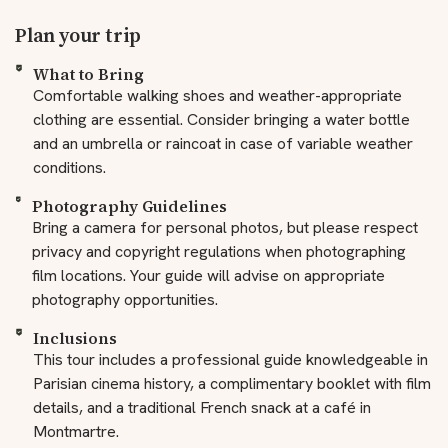
Plan your trip
What to Bring
Comfortable walking shoes and weather-appropriate
clothing are essential. Consider bringing a water bottle
and an umbrella or raincoat in case of variable weather
conditions.
Photography Guidelines
Bring a camera for personal photos, but please respect
privacy and copyright regulations when photographing
film locations. Your guide will advise on appropriate
photography opportunities.
Inclusions
This tour includes a professional guide knowledgeable in
Parisian cinema history, a complimentary booklet with film
details, and a traditional French snack at a café in
Montmartre.