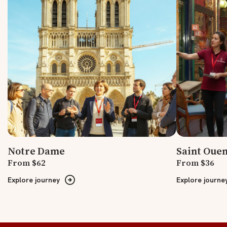
Notre Dame
Saint Ouen
From $62
From $36
Explore journey
Explore journe