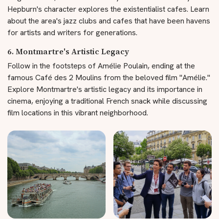
Hepburn's character explores the existentialist cafes. Learn
about the area's jazz clubs and cafes that have been havens
for artists and writers for generations.
6. Montmartre's Artistic Legacy
Follow in the footsteps of Amélie Poulain, ending at the
famous Café des 2 Moulins from the beloved film "Amélie."
Explore Montmartre's artistic legacy and its importance in
cinema, enjoying a traditional French snack while discussing
film locations in this vibrant neighborhood.