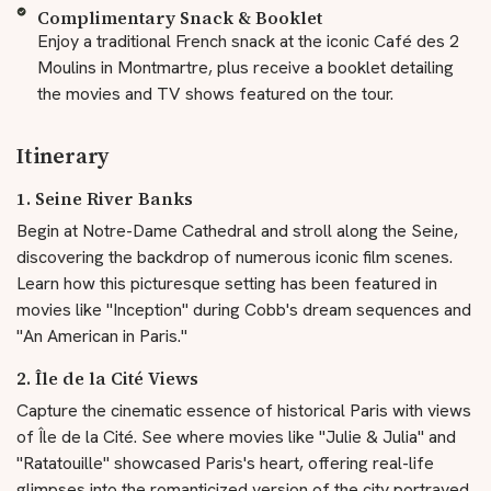
Complimentary Snack & Booklet
Enjoy a traditional French snack at the iconic Café des 2
Moulins in Montmartre, plus receive a booklet detailing
the movies and TV shows featured on the tour.
Itinerary
1. Seine River Banks
Begin at Notre-Dame Cathedral and stroll along the Seine,
discovering the backdrop of numerous iconic film scenes.
Learn how this picturesque setting has been featured in
movies like "Inception" during Cobb's dream sequences and
"An American in Paris."
2. Île de la Cité Views
Capture the cinematic essence of historical Paris with views
of Île de la Cité. See where movies like "Julie & Julia" and
"Ratatouille" showcased Paris's heart, offering real-life
glimpses into the romanticized version of the city portrayed