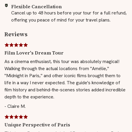
Flexible Cancellation
Cancel up to 48 hours before your tour for a full refund,
offering you peace of mind for your travel plans.
Reviews
Film Lover's Dream Tour
As a cinema enthusiast, this tour was absolutely magical!
Walking through the actual locations from "Amélie,"
"Midnight in Paris," and other iconic films brought them to
life in a way I never expected. The guide's knowledge of
film history and behind-the-scenes stories added incredible
depth to the experience.
- Claire M.
Unique Perspective of Paris