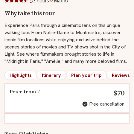
3 hours
Max 10
Why take this tour
Experience Paris through a cinematic lens on this unique
walking tour. From Notre-Dame to Montmartre, discover
iconic film locations while enjoying exclusive behind-the-
scenes stories of movies and TV shows shot in the City of
Light. See where filmmakers brought stories to life in
"Midnight in Paris," "Amélie," and many more beloved films.
Highlights
Itinerary
Plan your trip
Reviews
$70
Price from
i
Free cancellation