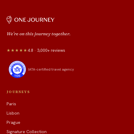
We're on this journey together.
★★★★★
4.8 · 3,000+ reviews
IATA-certified travel agency
JOURNEYS
Paris
Lisbon
Prague
Signature Collection