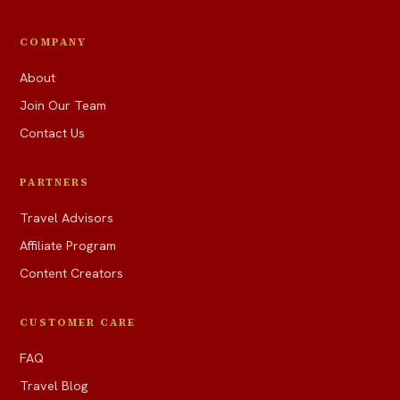
COMPANY
About
Join Our Team
Contact Us
PARTNERS
Travel Advisors
Affiliate Program
Content Creators
CUSTOMER CARE
FAQ
Travel Blog