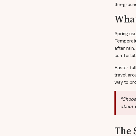
the-ground
What
Spring usu
Temperatur
after rain
comfortab
Easter fal
travel ar
way to pro
"Choosi
about w
The 