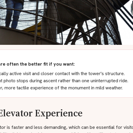
are often the better fit if you want:
ally active visit and closer contact with the tower's structure.
t photo stops during ascent rather than one uninterrupted ride.
r, more tactile experience of the monument in mild weather.
Elevator Experience
or is faster and less demanding, which can be essential for visit