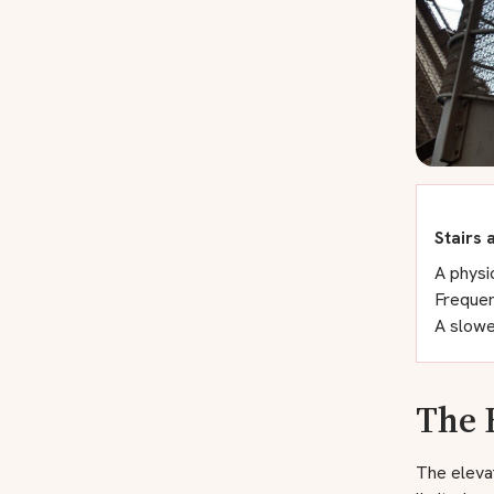
Stairs 
A physic
Frequen
A slowe
The 
The elevat