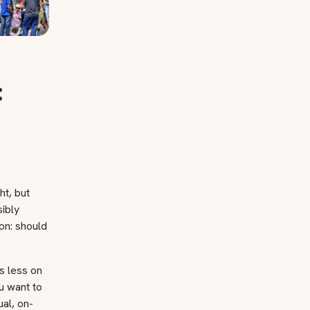
:
ht, but
sibly
ion: should
s less on
u want to
al, on-