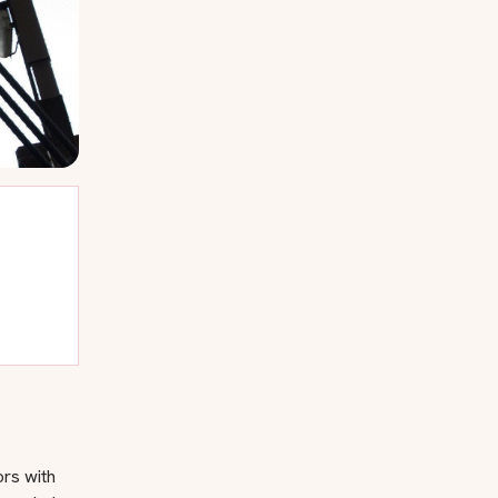
ors with