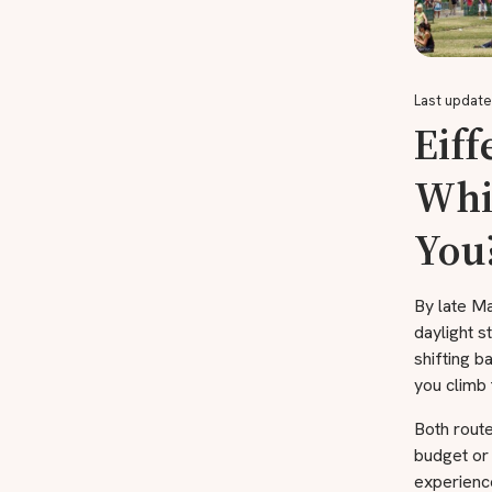
Last update
Eiff
Whic
You
By late Ma
daylight s
shifting b
you climb 
Both rout
budget or
experience