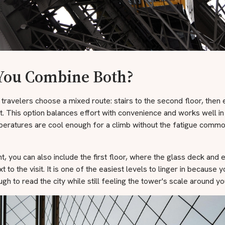
You Combine Both?
travelers choose a mixed route: stairs to the second floor, then 
. This option balances effort with convenience and works well in
eratures are cool enough for a climb without the fatigue common
, you can also include the first floor, where the glass deck and e
t to the visit. It is one of the easiest levels to linger in because 
gh to read the city while still feeling the tower's scale around yo