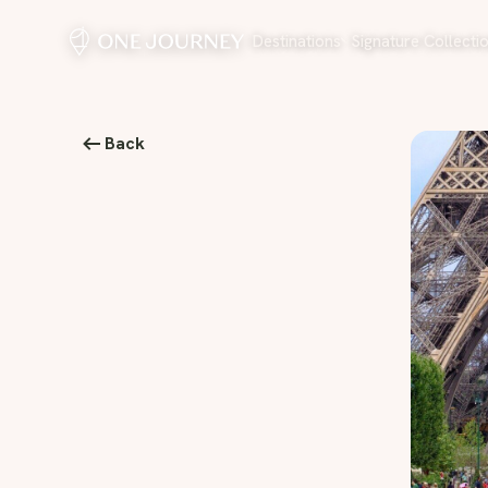
Destinations
Signature Collecti
Back