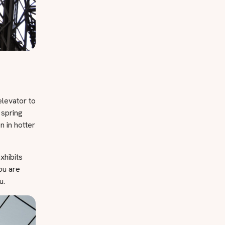
elevator to
 spring
 in hotter
xhibits
you are
u.