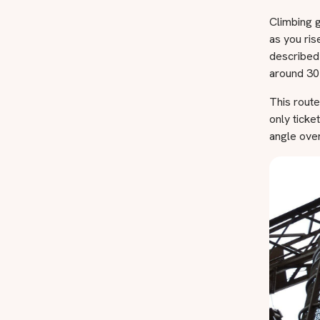
Climbing g
as you ris
described
around 30 
This rout
only ticke
angle over