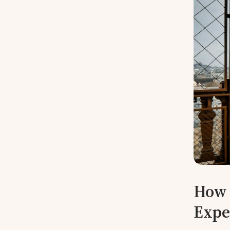
How 
Expe