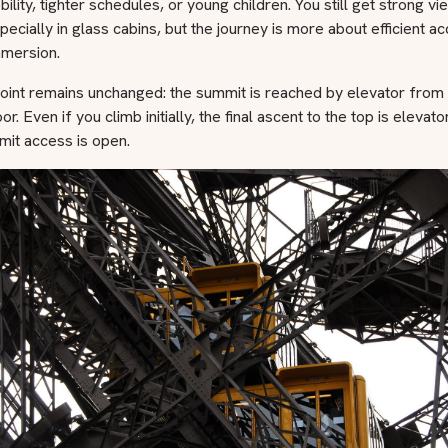
bility, tighter schedules, or young children. You still get strong v
pecially in glass cabins, but the journey is more about efficient a
mmersion.
oint remains unchanged: the summit is reached by elevator from
r. Even if you climb initially, the final ascent to the top is elevato
it access is open.