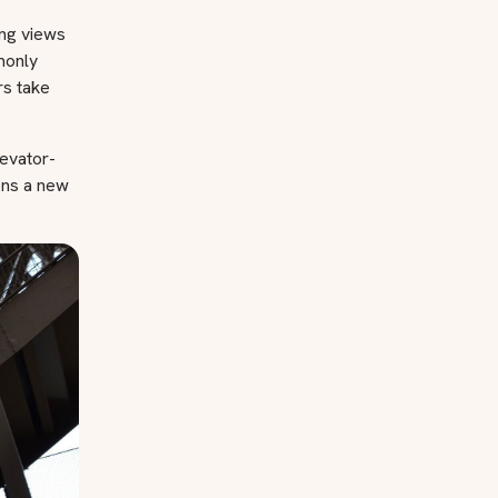
ing views
mmonly
rs take
levator-
ens a new