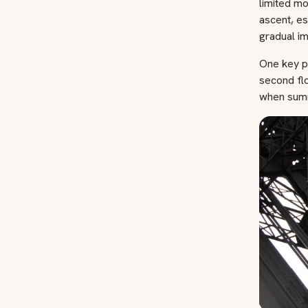
limited mo
ascent, es
gradual i
One key p
second floo
when summ