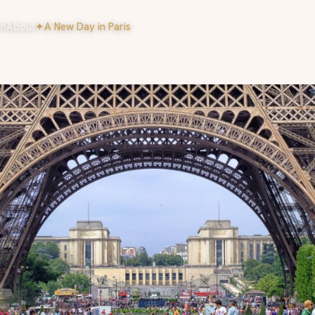
on
About
✦
A New Day in Paris