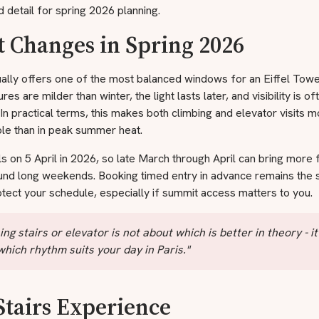
 detail for spring 2026 planning.
 Changes in Spring 2026
ally offers one of the most balanced windows for an Eiffel Tower
es are milder than winter, the light lasts later, and visibility is of
. In practical terms, this makes both climbing and elevator visits 
le than in peak summer heat.
ls on 5 April in 2026, so late March through April can bring more 
ound long weekends. Booking timed entry in advance remains the 
tect your schedule, especially if summit access matters to you.
ng stairs or elevator is not about which is better in theory - it
hich rhythm suits your day in Paris."
Stairs Experience