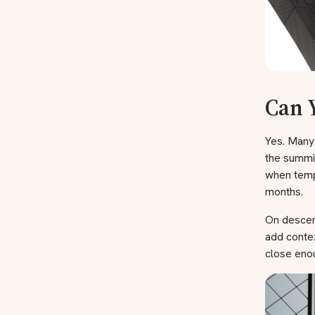
Can 
Yes. Many 
the summit
when temp
months.
On descent
add contex
close enou