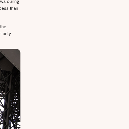
iews during
ccess than
 the
r-only