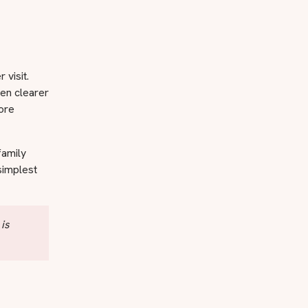
 visit.
ten clearer
more
family
simplest
 is