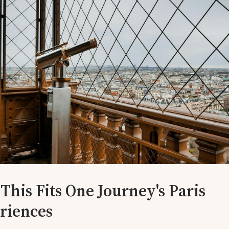
This Fits One Journey's Paris
riences