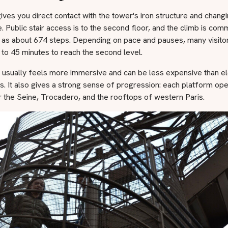
ives you direct contact with the tower's iron structure and chang
e. Public stair access is to the second floor, and the climb is co
 as about 674 steps. Depending on pace and pauses, many visito
to 45 minutes to reach the second level.
e usually feels more immersive and can be less expensive than e
ts. It also gives a strong sense of progression: each platform op
 the Seine, Trocadero, and the rooftops of western Paris.