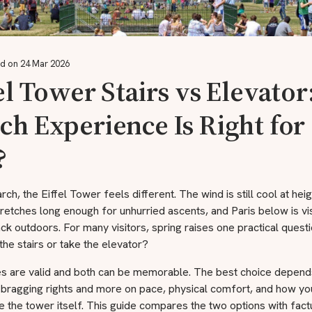
d on 24 Mar 2026
el Tower Stairs vs Elevator
h Experience Is Right for
?
rch, the Eiffel Tower feels different. The wind is still cool at heig
tretches long enough for unhurried ascents, and Paris below is vi
ack outdoors. For many visitors, spring raises one practical quest
the stairs or take the elevator?
es are valid and both can be memorable. The best choice depend
 bragging rights and more on pace, physical comfort, and how yo
 the tower itself. This guide compares the two options with factu