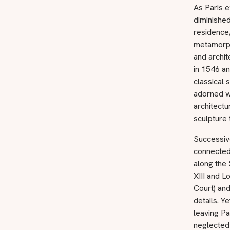
As Paris e
diminished
residence,
metamorpho
and archit
in 1546 an
classical
adorned wi
architectu
sculpture 
Successiv
connected 
along the 
XIII and L
Court) and
details. Y
leaving Pa
neglected 