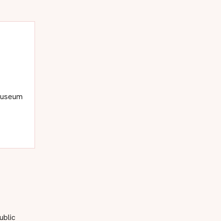
 museum
ublic