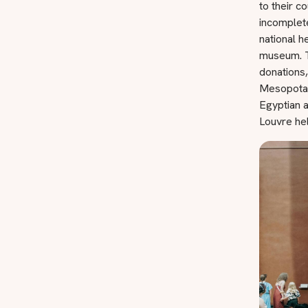
to their c
incomplet
national h
museum. T
donations,
Mesopotami
Egyptian a
Louvre he