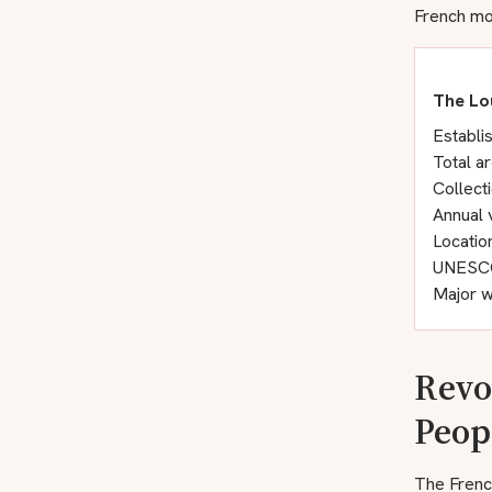
French mon
The Lo
Establi
Total a
Collect
Annual v
Locatio
UNESCO 
Major w
Revo
Peop
The Frenc