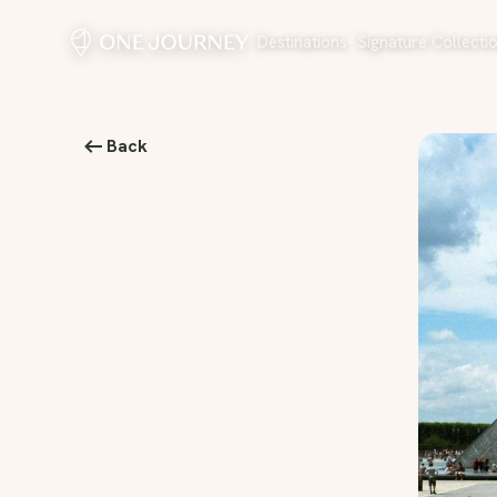
Destinations
Signature Collecti
Back