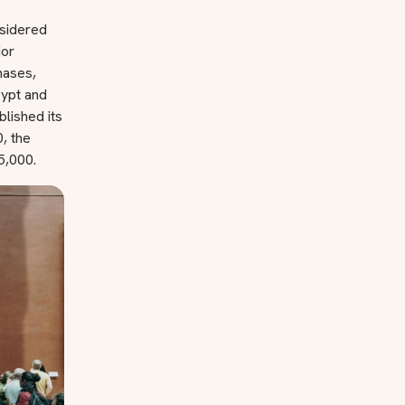
nsidered
jor
hases,
gypt and
lished its
, the
5,000.