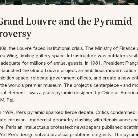
Grand Louvre and the Pyramid
roversy
0s, the Louvre faced institutional crisis. The Ministry of Finance
ieu Wing, limiting gallery space. Infrastructure was outdated; visit
 inadequate for millions of annual guests. In 1981, President Franç
 launched the Grand Louvre project, an ambitious modernization 
ibition space, relocate government offices, and create a new en
 the world's premier museum. The project's centerpiece - and m
sial element - was a glass pyramid designed by Chinese-Americ
.M. Pei.
n 1989, Pei's pyramid sparked fierce debate. Critics condemned i
ate intrusion - modernist geometry clashing with Renaissance and
re. Parisian intellectuals protested; newspapers published scathi
. Yet Pei's design solved practical problems elegantly. The pyrami