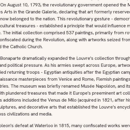
on. On August 10, 1793, the revolutionary government opened the
s Arts in the Grande Galerie, declaring that art formerly reserve
now belonged to the nation. This revolutionary gesture - democr
cultural treasures - established a principle that would influenc
 The initial collection comprised 537 paintings, primarily from ro
onfiscated during the Revolution, along with artworks seized fr
 the Catholic Church.
onaparte dramatically expanded the Louvre's collection through 
nd political pressure. As his armies swept across Europe, artwo
d returning troops - Egyptian antiquities after the Egyptian cam
enaissance masterpieces from Venice and Rome, Flemish painting
ries. The museum was briefly renamed Musée Napoléon, and its 
th plundered treasures that made it Europe's preeminent art coll
 additions included the Venus de Milo (acquired in 1821, after his 
ulptures, and decorative arts that established the Louvre's encyc
ss civilizations and media.
oleon's defeat at Waterloo in 1815, many confiscated works wer