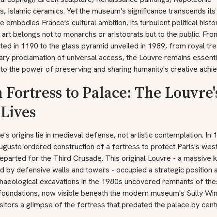
, Islamic ceramics. Yet the museum's significance transcends its 
 embodies France's cultural ambition, its turbulent political histor
t art belongs not to monarchs or aristocrats but to the public. Fr
ted in 1190 to the glass pyramid unveiled in 1989, from royal tre
ary proclamation of universal access, the Louvre remains essenti
to the power of preserving and sharing humanity's creative achi
 Fortress to Palace: The Louvre'
 Lives
's origins lie in medieval defense, not artistic contemplation. In 
uguste ordered construction of a fortress to protect Paris's wes
eparted for the Third Crusade. This original Louvre - a massive 
 by defensive walls and towers - occupied a strategic position 
chaeological excavations in the 1980s uncovered remnants of th
foundations, now visible beneath the modern museum's Sully Win
isitors a glimpse of the fortress that predated the palace by cent