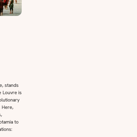
e, stands
 Louvre is
olutionary
. Here,
,
otamia to
ations: