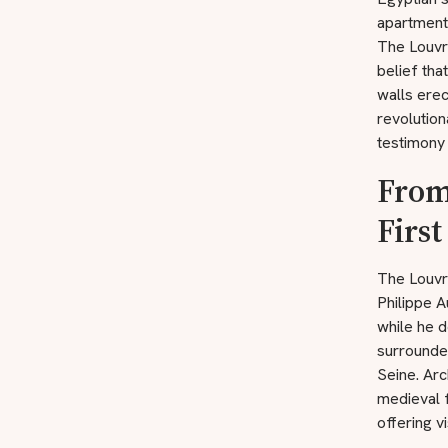
apartments
The Louvre
belief tha
walls erec
revolution
testimony 
From
First
The Louvre
Philippe A
while he d
surrounded
Seine. Ar
medieval 
offering v