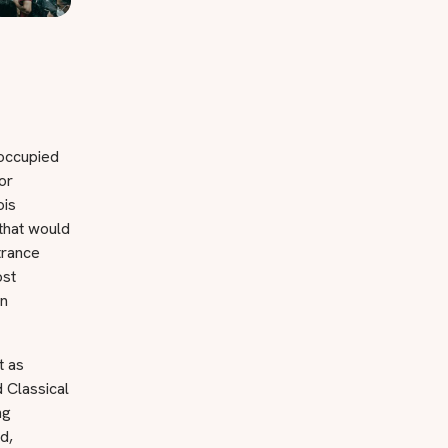
 occupied
or
ois
that would
trance
ost
an
t as
 Classical
ng
d,