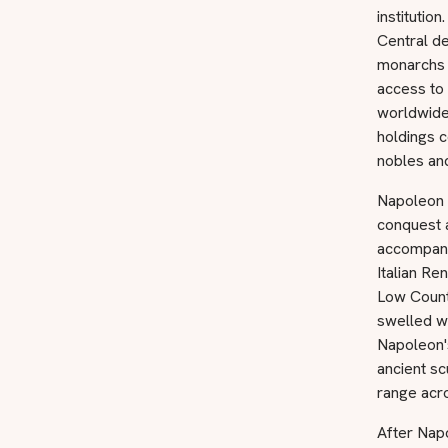
instituti
Central de
monarchs 
access to 
worldwide.
holdings c
nobles and
Napoleon B
conquest a
accompanie
Italian R
Low Count
swelled wi
Napoleon's
ancient sc
range acro
After Nap