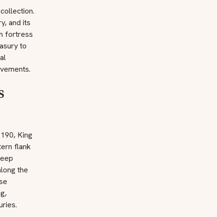
collection.
y, and its
om fortress
asury to
al
evements.
s
1190, King
tern flank
keep
along the
ese
g,
uries.