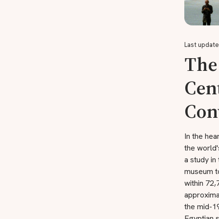
Last update
The
Cent
Con
In the hea
the world
a study in
museum to
within 72
approxima
the mid-19
Egyptian 