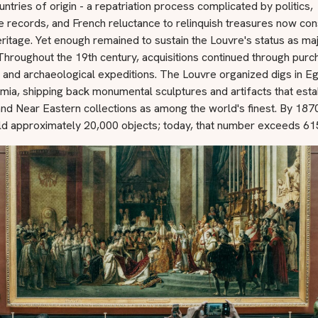
ountries of origin - a repatriation process complicated by politics,
e records, and French reluctance to relinquish treasures now co
eritage. Yet enough remained to sustain the Louvre's status as ma
hroughout the 19th century, acquisitions continued through purc
 and archaeological expeditions. The Louvre organized digs in E
a, shipping back monumental sculptures and artifacts that estab
nd Near Eastern collections as among the world's finest. By 1870
ld approximately 20,000 objects; today, that number exceeds 61