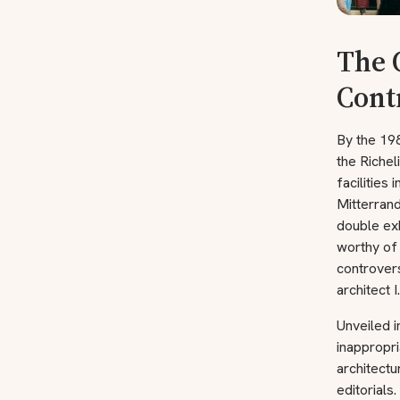
The 
Cont
By the 198
the Richel
facilities
Mitterrand
double exh
worthy of
controver
architect I
Unveiled i
inappropri
architectu
editorials