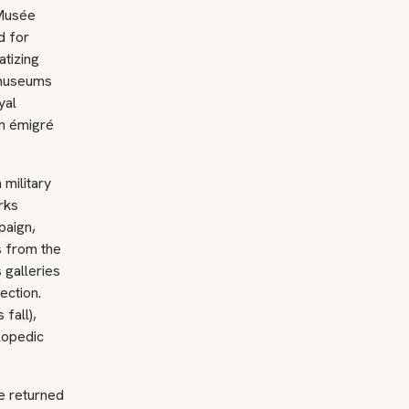
 Musée
d for
atizing
e museums
yal
om émigré
military
rks
paign,
s from the
galleries
ection.
fall),
lopedic
e returned