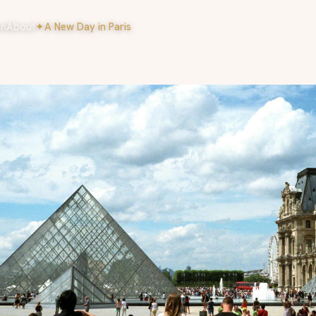
on
About
✦
A New Day in Paris