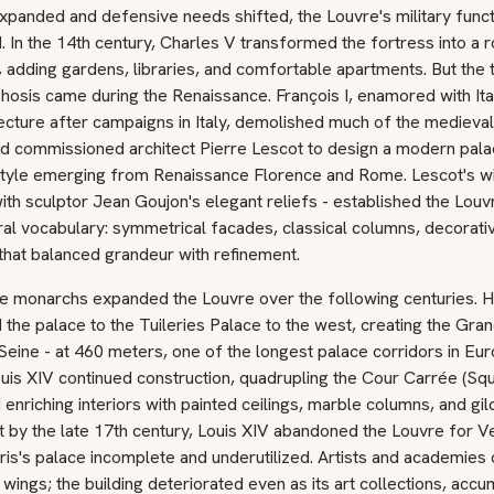
xpanded and defensive needs shifted, the Louvre's military funct
. In the 14th century, Charles V transformed the fortress into a r
 adding gardens, libraries, and comfortable apartments. But the 
sis came during the Renaissance. François I, enamored with Ital
ecture after campaigns in Italy, demolished much of the medieval
d commissioned architect Pierre Lescot to design a modern palac
 style emerging from Renaissance Florence and Rome. Lescot's w
th sculptor Jean Goujon's elegant reliefs - established the Louv
ral vocabulary: symmetrical facades, classical columns, decorati
that balanced grandeur with refinement.
e monarchs expanded the Louvre over the following centuries. H
the palace to the Tuileries Palace to the west, creating the Gra
Seine - at 460 meters, one of the longest palace corridors in Eur
ouis XIV continued construction, quadrupling the Cour Carrée (Sq
 enriching interiors with painted ceilings, marble columns, and gi
et by the late 17th century, Louis XIV abandoned the Louvre for Ve
ris's palace incomplete and underutilized. Artists and academies
wings; the building deteriorated even as its art collections, acc