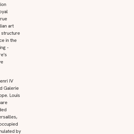
ion
oyal
true
ian art
 structure
e in the
ing -
re's
ve
enri IV
nd Galerie
ope. Louis
uare
lded
rsailles,
 occupied
umulated by