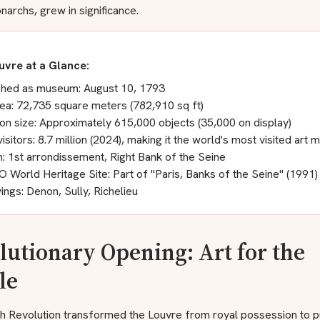
archs, grew in significance.
uvre at a Glance:
shed as museum: August 10, 1793
rea: 72,735 square meters (782,910 sq ft)
ion size: Approximately 615,000 objects (35,000 on display)
isitors: 8.7 million (2024), making it the world's most visited art
n: 1st arrondissement, Right Bank of the Seine
World Heritage Site: Part of "Paris, Banks of the Seine" (1991)
ings: Denon, Sully, Richelieu
lutionary Opening: Art for the
le
h Revolution transformed the Louvre from royal possession to p