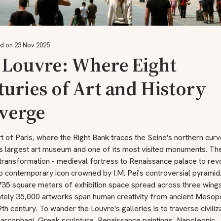
d on 23 Nov 2025
 Louvre: Where Eight
uries of Art and History
verge
rt of Paris, where the Right Bank traces the Seine's northern curv
's largest art museum and one of its most visited monuments. The
 transformation - medieval fortress to Renaissance palace to rev
 contemporary icon crowned by I.M. Pei's controversial pyramid
,735 square meters of exhibition space spread across three wings
tely 35,000 artworks span human creativity from ancient Mesop
th century. To wander the Louvre's galleries is to traverse civiliz
sarcophagi, Greek sculpture, Renaissance paintings, Napoleonic