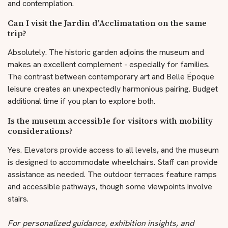
and contemplation.
Can I visit the Jardin d'Acclimatation on the same
trip?
Absolutely. The historic garden adjoins the museum and
makes an excellent complement - especially for families.
The contrast between contemporary art and Belle Époque
leisure creates an unexpectedly harmonious pairing. Budget
additional time if you plan to explore both.
Is the museum accessible for visitors with mobility
considerations?
Yes. Elevators provide access to all levels, and the museum
is designed to accommodate wheelchairs. Staff can provide
assistance as needed. The outdoor terraces feature ramps
and accessible pathways, though some viewpoints involve
stairs.
For personalized guidance, exhibition insights, and