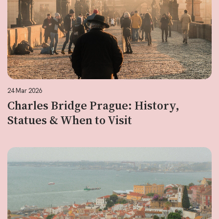
24 Mar 2026
Charles Bridge Prague: History,
Statues & When to Visit