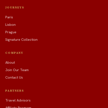
JOURNEYS
Paris
Lisbon
Prague
Signature Collection
COMPANY
About
Join Our Team
Contact Us
PARTNERS
Travel Advisors
Affiliate Program