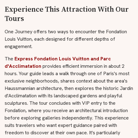
Experience This Attraction With Our
Tours
One Journey offers two ways to encounter the Fondation
Louis Vuitton, each designed for different depths of
engagement.
The
Express Fondation Louis Vuitton and Parc
d'Acclimatation
provides efficient immersion in about 2
hours. Your guide leads a walk through one of Paris's most
exclusive neighborhoods, shares context about the area's
Haussmannian architecture, then explores the historic Jardin
d'Acclimatation with its landscaped gardens and playful
sculptures. The tour concludes with VIP entry to the
Fondation, where you receive an architectural introduction
before exploring galleries independently. This experience
suits travelers who want expert guidance paired with
freedom to discover at their own pace. It's particularly