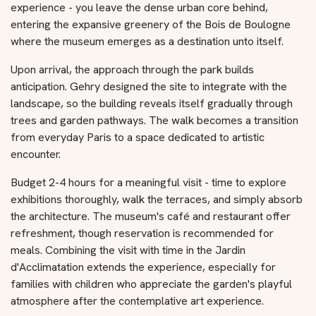
experience - you leave the dense urban core behind,
entering the expansive greenery of the Bois de Boulogne
where the museum emerges as a destination unto itself.
Upon arrival, the approach through the park builds
anticipation. Gehry designed the site to integrate with the
landscape, so the building reveals itself gradually through
trees and garden pathways. The walk becomes a transition
from everyday Paris to a space dedicated to artistic
encounter.
Budget 2-4 hours for a meaningful visit - time to explore
exhibitions thoroughly, walk the terraces, and simply absorb
the architecture. The museum's café and restaurant offer
refreshment, though reservation is recommended for
meals. Combining the visit with time in the Jardin
d'Acclimatation extends the experience, especially for
families with children who appreciate the garden's playful
atmosphere after the contemplative art experience.