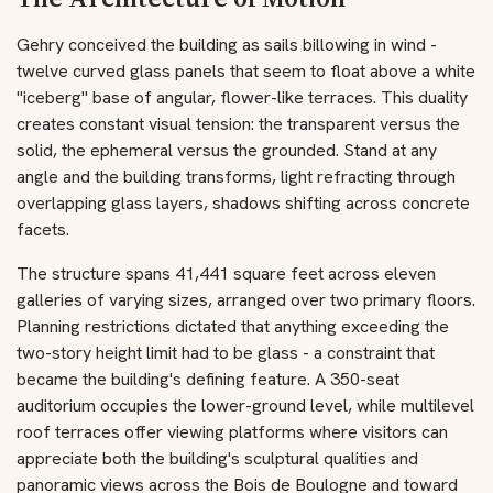
Gehry conceived the building as sails billowing in wind -
twelve curved glass panels that seem to float above a white
"iceberg" base of angular, flower-like terraces. This duality
creates constant visual tension: the transparent versus the
solid, the ephemeral versus the grounded. Stand at any
angle and the building transforms, light refracting through
overlapping glass layers, shadows shifting across concrete
facets.
The structure spans 41,441 square feet across eleven
galleries of varying sizes, arranged over two primary floors.
Planning restrictions dictated that anything exceeding the
two-story height limit had to be glass - a constraint that
became the building's defining feature. A 350-seat
auditorium occupies the lower-ground level, while multilevel
roof terraces offer viewing platforms where visitors can
appreciate both the building's sculptural qualities and
panoramic views across the Bois de Boulogne and toward