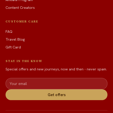
Content Creators
CUSTOMER CARE
FAQ
Travel Blog
Gift Card
STAY IN THE KNOW
Special offers and new journeys, now and then - never spam.
Get offers