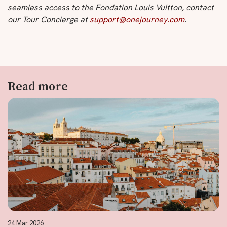
seamless access to the Fondation Louis Vuitton, contact
our Tour Concierge at
support@onejourney.com
.
Read more
24 Mar 2026