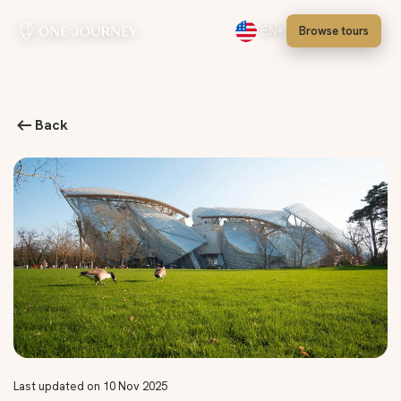
Browse tours
EN
Select language, English
Back
Last updated on 10 Nov 2025