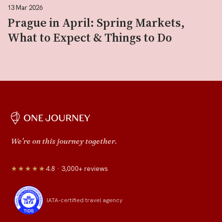
13 Mar 2026
Prague in April: Spring Markets,
What to Expect & Things to Do
We're on this journey together.
★★★★★
4.8 · 3,000+ reviews
IATA-certified travel agency