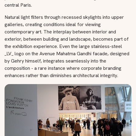
central Paris.
Natural light filters through recessed skylights into upper
galleries, creating conditions ideal for viewing
contemporary art. The interplay between interior and
exterior, between building and landscape, becomes part of
the exhibition experience. Even the large stainless-steel
_LV_ logo on the Avenue Mahatma Gandhi facade, designed
by Gehry himself, integrates seamlessly into the
composition - a rare instance where corporate branding
enhances rather than diminishes architectural integrity.