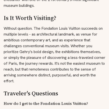
museum buildings.
Is It Worth Visiting?
Without question. The Fondation Louis Vuitton succeeds on
multiple levels - as architectural landmark, as venue for
ambitious contemporary art, and as experience that
challenges conventional museum visits. Whether you
prioritize Gehry's bold design, the exhibitions themselves,
or simply the pleasure of discovering a less-traveled corner
of Paris, the journey rewards. It's not the easiest museum to
reach, but that remoteness contributes to the sense of
arriving somewhere distinct, purposeful, and worth the
effort.
Traveler's Questions
How do I get to the Fondation Louis Vuitton?