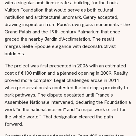
with a singular ambition: create a building for the Louis
Vuitton Foundation that would serve as both cultural
institution and architectural landmark. Gehry accepted,
drawing inspiration from Paris's own glass monuments - the
Grand Palais and the 19th-century Palmarium that once
graced the nearby Jardin d'Acclimatation. The result
merges Belle Époque elegance with deconstructivist
boldness.
The project was first presented in 2006 with an estimated
cost of €100 million and a planned opening in 2009. Reality
proved more complex. Legal challenges arose in 2011
when preservationists contested the building's proximity to
park pathways. The dispute escalated until France's
Assemblée Nationale intervened, declaring the Foundation a
work "in the national interest" and "a major work of art for
the whole world." That designation cleared the path
forward.