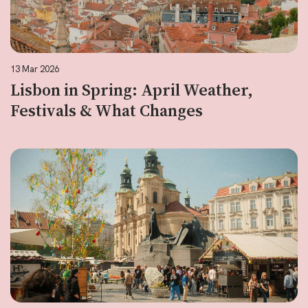
13 Mar 2026
Lisbon in Spring: April Weather,
Festivals & What Changes