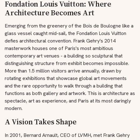
Fondation Louis Vuitton: Where
Architecture Becomes Art
Emerging from the greenery of the Bois de Boulogne like a
glass vessel caught mid-sail, the Fondation Louis Vuitton
defies architectural convention. Frank Gehry's 2014
masterwork houses one of Paris's most ambitious
contemporary art venues - a building so sculptural that
distinguishing structure from exhibit becomes impossible.
More than 1.5 million visitors arrive annually, drawn by
rotating exhibitions that showcase global art movements
and the rare opportunity to walk through a building that
functions as both gallery and artwork. This is architecture as
spectacle, art as experience, and Paris at its most daringly
modern.
A Vision Takes Shape
In 2001, Bernard Arnault, CEO of LVMH, met Frank Gehry