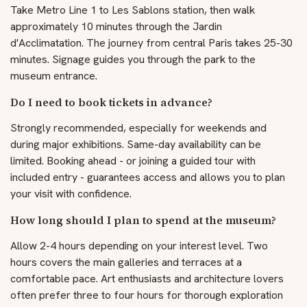
Take Metro Line 1 to Les Sablons station, then walk
approximately 10 minutes through the Jardin
d'Acclimatation. The journey from central Paris takes 25-30
minutes. Signage guides you through the park to the
museum entrance.
Do I need to book tickets in advance?
Strongly recommended, especially for weekends and
during major exhibitions. Same-day availability can be
limited. Booking ahead - or joining a guided tour with
included entry - guarantees access and allows you to plan
your visit with confidence.
How long should I plan to spend at the museum?
Allow 2-4 hours depending on your interest level. Two
hours covers the main galleries and terraces at a
comfortable pace. Art enthusiasts and architecture lovers
often prefer three to four hours for thorough exploration