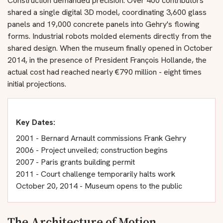
Construction demanded precision. Over 400 contributors
shared a single digital 3D model, coordinating 3,600 glass
panels and 19,000 concrete panels into Gehry's flowing
forms. Industrial robots molded elements directly from the
shared design. When the museum finally opened in October
2014, in the presence of President François Hollande, the
actual cost had reached nearly €790 million - eight times
initial projections.
Key Dates:
2001 - Bernard Arnault commissions Frank Gehry
2006 - Project unveiled; construction begins
2007 - Paris grants building permit
2011 - Court challenge temporarily halts work
October 20, 2014 - Museum opens to the public
The Architecture of Motion