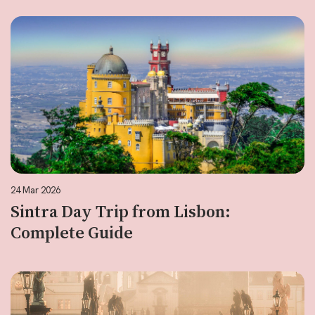
24 Mar 2026
Sintra Day Trip from Lisbon:
Complete Guide