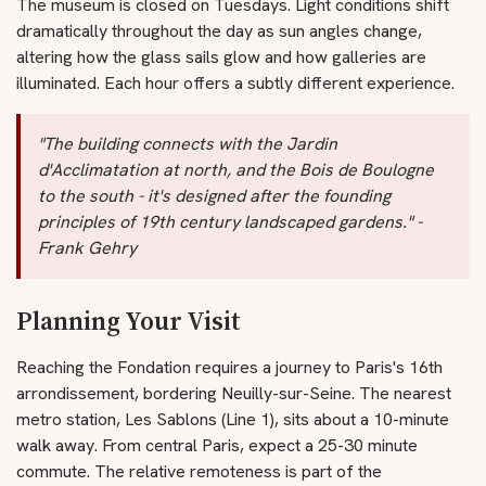
The museum is closed on Tuesdays. Light conditions shift
dramatically throughout the day as sun angles change,
altering how the glass sails glow and how galleries are
illuminated. Each hour offers a subtly different experience.
"The building connects with the Jardin
d'Acclimatation at north, and the Bois de Boulogne
to the south - it's designed after the founding
principles of 19th century landscaped gardens." -
Frank Gehry
Planning Your Visit
Reaching the Fondation requires a journey to Paris's 16th
arrondissement, bordering Neuilly-sur-Seine. The nearest
metro station, Les Sablons (Line 1), sits about a 10-minute
walk away. From central Paris, expect a 25-30 minute
commute. The relative remoteness is part of the