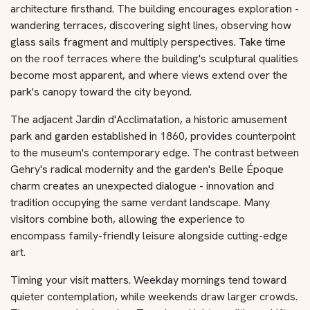
architecture firsthand. The building encourages exploration -
wandering terraces, discovering sight lines, observing how
glass sails fragment and multiply perspectives. Take time
on the roof terraces where the building's sculptural qualities
become most apparent, and where views extend over the
park's canopy toward the city beyond.
The adjacent Jardin d'Acclimatation, a historic amusement
park and garden established in 1860, provides counterpoint
to the museum's contemporary edge. The contrast between
Gehry's radical modernity and the garden's Belle Époque
charm creates an unexpected dialogue - innovation and
tradition occupying the same verdant landscape. Many
visitors combine both, allowing the experience to
encompass family-friendly leisure alongside cutting-edge
art.
Timing your visit matters. Weekday mornings tend toward
quieter contemplation, while weekends draw larger crowds.