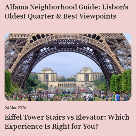
Alfama Neighborhood Guide: Lisbon's
Oldest Quarter & Best Viewpoints
24 Mar 2026
Eiffel Tower Stairs vs Elevator: Which
Experience Is Right for You?