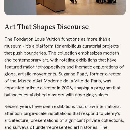
Art That Shapes Discourse
The Fondation Louis Vuitton functions as more than a
museum - it's a platform for ambitious curatorial projects
that push boundaries. The collection emphasizes modern
and contemporary art, with rotating exhibitions that have
featured major retrospectives and thematic explorations of
global artistic movements. Suzanne Pagé, former director
of the Musée d'Art Moderne de la Ville de Paris, was
appointed artistic director in 2006, shaping a program that
balances established masters with emerging voices.
Recent years have seen exhibitions that draw international
attention: large-scale installations that respond to Gehry's
architecture, presentations of significant private collections,
and surveys of underrepresented art histories. The