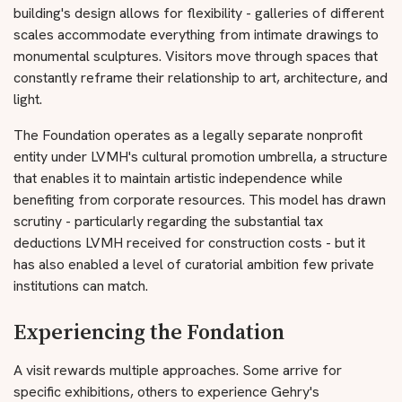
building's design allows for flexibility - galleries of different
scales accommodate everything from intimate drawings to
monumental sculptures. Visitors move through spaces that
constantly reframe their relationship to art, architecture, and
light.
The Foundation operates as a legally separate nonprofit
entity under LVMH's cultural promotion umbrella, a structure
that enables it to maintain artistic independence while
benefiting from corporate resources. This model has drawn
scrutiny - particularly regarding the substantial tax
deductions LVMH received for construction costs - but it
has also enabled a level of curatorial ambition few private
institutions can match.
Experiencing the Fondation
A visit rewards multiple approaches. Some arrive for
specific exhibitions, others to experience Gehry's