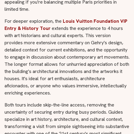
appealing if you're balancing multiple Paris priorities in
limited time.
For deeper exploration, the
Louis Vuitton Foundation VIP
Entry & History Tour
extends the experience to 4 hours
with art historians and cultural experts. This version
provides more extensive commentary on Gehry's design,
detailed context for current exhibitions, and the opportunity
to engage in discussion about contemporary art movements.
The longer format allows for unhurried appreciation of both
the building's architectural innovations and the artworks it
houses. It's ideal for art enthusiasts, architecture
aficionados, or anyone who values immersive, intellectually
enriching experiences.
Both tours include skip-the-line access, removing the
uncertainty of securing entry during busy periods. Guides
specialize in art history, architecture, and cultural context,
transforming a visit from simple sightseeing into substantive
encounter with one of the 21st century's most significant