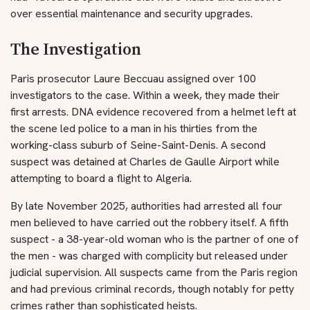
over essential maintenance and security upgrades.
The Investigation
Paris prosecutor Laure Beccuau assigned over 100
investigators to the case. Within a week, they made their
first arrests. DNA evidence recovered from a helmet left at
the scene led police to a man in his thirties from the
working-class suburb of Seine-Saint-Denis. A second
suspect was detained at Charles de Gaulle Airport while
attempting to board a flight to Algeria.
By late November 2025, authorities had arrested all four
men believed to have carried out the robbery itself. A fifth
suspect - a 38-year-old woman who is the partner of one of
the men - was charged with complicity but released under
judicial supervision. All suspects came from the Paris region
and had previous criminal records, though notably for petty
crimes rather than sophisticated heists.