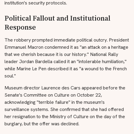
institution's security protocols.
Political Fallout and Institutional
Response
The robbery prompted immediate political outcry. President
Emmanuel Macron condemned it as "an attack on a heritage
that we cherish because it is our history." National Rally
leader Jordan Bardella called it an "intolerable humiliation,"
while Marine Le Pen described it as "a wound to the French
soul."
Museum director Laurence des Cars appeared before the
Senate's Committee on Culture on October 22,
acknowledging "terrible failure" in the museum's
surveillance systems. She confirmed that she had offered
her resignation to the Ministry of Culture on the day of the
burglary, but the offer was declined.