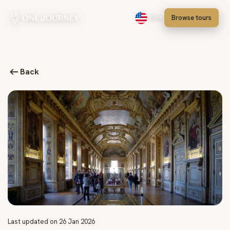
Browse tours
EN
Select language, English
Back
Last updated on 26 Jan 2026