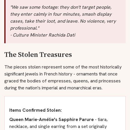
"We saw some footage: they don't target people,
they enter calmly in four minutes, smash display
cases, take their loot, and leave. No violence, very
professional."
- Culture Minister Rachida Dati
The Stolen Treasures
The pieces stolen represent some of the most historically
significant jewels in French history - ornaments that once
graced the bodies of empresses, queens, and princesses
during the nation's imperial and monarchical eras.
Items Confirmed Stolen:
Queen Marie-Amélie's Sapphire Parure
- tiara,
necklace, and single earring from a set originally