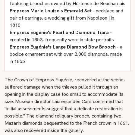
featuring brooches owned by Hortense de Beauharnais
Empress Marie Louise's Emerald Set
- necklace and
pair of earrings, a wedding gift from Napoleon I in
1810
Empress Eugénie's Pearl and Diamond Tiara
-
created in 1853, frequently worn in state portraits
Empress Eugénie's Large Diamond Bow Brooch
- a
bodice ornament set with over 2,000 diamonds, made
in 1855
The Crown of Empress Eugénie, recovered at the scene,
suffered damage when the thieves pulled it through an
opening in the display case too small to accommodate its
size. Museum director Laurence des Cars confirmed that
"initial assessments suggest that a delicate restoration is
possible." The diamond reliquary brooch, containing two
Mazarin diamonds bequeathed to the French crown in 1661,
was also recovered inside the gallery.