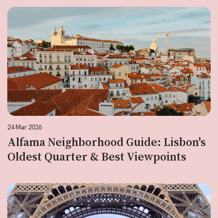
24 Mar 2026
Alfama Neighborhood Guide: Lisbon's
Oldest Quarter & Best Viewpoints