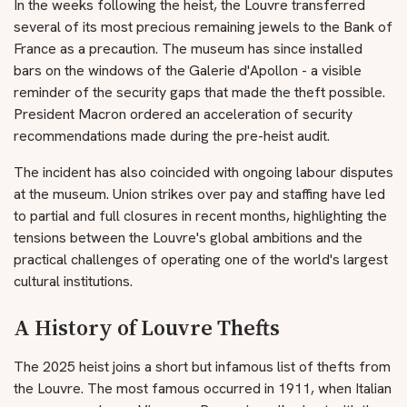
In the weeks following the heist, the Louvre transferred
several of its most precious remaining jewels to the Bank of
France as a precaution. The museum has since installed
bars on the windows of the Galerie d'Apollon - a visible
reminder of the security gaps that made the theft possible.
President Macron ordered an acceleration of security
recommendations made during the pre-heist audit.
The incident has also coincided with ongoing labour disputes
at the museum. Union strikes over pay and staffing have led
to partial and full closures in recent months, highlighting the
tensions between the Louvre's global ambitions and the
practical challenges of operating one of the world's largest
cultural institutions.
A History of Louvre Thefts
The 2025 heist joins a short but infamous list of thefts from
the Louvre. The most famous occurred in 1911, when Italian