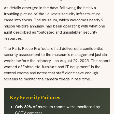
As details emerged in the days following the heist, a
troubling picture of the Louvre's security infrastructure
came into focus. The museum, which welcomes nearly 9
million visitors annually, had been operating with what one
audit described as "outdated and unsuitable" security
resources.
The Paris Police Prefecture had delivered a confidential
security assessment to the museum's management just six
weeks before the robbery - on August 29, 2025. The report
warned of "obsolete furniture and IT equipment" in the
control rooms and noted that staff didn't have enough
screens to monitor the camera feeds in real time.
Key Security Failures
Only 39% of museum rooms were monitored by
CCTV cameras