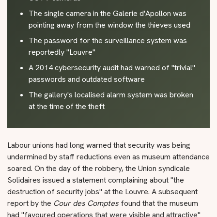
The single camera in the Galerie d'Apollon was
pointing away from the window the thieves used
The password for the surveillance system was
reportedly "Louvre"
A 2014 cybersecurity audit had warned of "trivial"
passwords and outdated software
The gallery's localised alarm system was broken
at the time of the theft
Labour unions had long warned that security was being
undermined by staff reductions even as museum attendance
soared. On the day of the robbery, the Union syndicale
Solidaires issued a statement complaining about "the
destruction of security jobs" at the Louvre. A subsequent
report by the
Cour des Comptes
found that the museum
had "favoured operations that were visible and attractive"