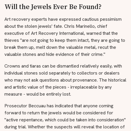
Will the Jewels Ever Be Found?
Art recovery experts have expressed cautious pessimism
about the stolen jewels' fate. Chris Marinello, chief
executive of Art Recovery International, warned that the
thieves "are not going to keep them intact, they are going to
break them up, melt down the valuable metal, recut the
valuable stones and hide evidence of their crime."
Crowns and tiaras can be dismantled relatively easily, with
individual stones sold separately to collectors or dealers
who may not ask questions about provenance. The historical
and artistic value of the pieces - irreplaceable by any
measure - would be entirely lost.
Prosecutor Beccuau has indicated that anyone coming
forward to return the jewels would be considered for
"active repentance, which could be taken into consideration"
during trial. Whether the suspects will reveal the location of