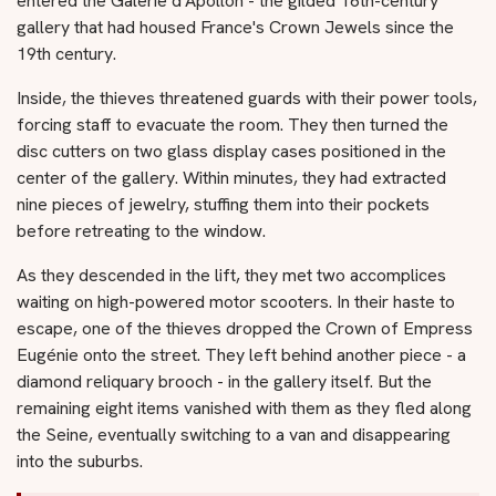
entered the Galerie d'Apollon - the gilded 16th-century
gallery that had housed France's Crown Jewels since the
19th century.
Inside, the thieves threatened guards with their power tools,
forcing staff to evacuate the room. They then turned the
disc cutters on two glass display cases positioned in the
center of the gallery. Within minutes, they had extracted
nine pieces of jewelry, stuffing them into their pockets
before retreating to the window.
As they descended in the lift, they met two accomplices
waiting on high-powered motor scooters. In their haste to
escape, one of the thieves dropped the Crown of Empress
Eugénie onto the street. They left behind another piece - a
diamond reliquary brooch - in the gallery itself. But the
remaining eight items vanished with them as they fled along
the Seine, eventually switching to a van and disappearing
into the suburbs.