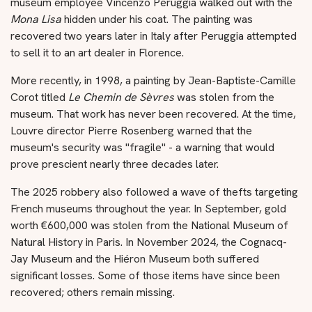
museum employee Vincenzo Peruggia walked out with the
Mona Lisa
hidden under his coat. The painting was
recovered two years later in Italy after Peruggia attempted
to sell it to an art dealer in Florence.
More recently, in 1998, a painting by Jean-Baptiste-Camille
Corot titled
Le Chemin de Sèvres
was stolen from the
museum. That work has never been recovered. At the time,
Louvre director Pierre Rosenberg warned that the
museum's security was "fragile" - a warning that would
prove prescient nearly three decades later.
The 2025 robbery also followed a wave of thefts targeting
French museums throughout the year. In September, gold
worth €600,000 was stolen from the National Museum of
Natural History in Paris. In November 2024, the Cognacq-
Jay Museum and the Hiéron Museum both suffered
significant losses. Some of those items have since been
recovered; others remain missing.