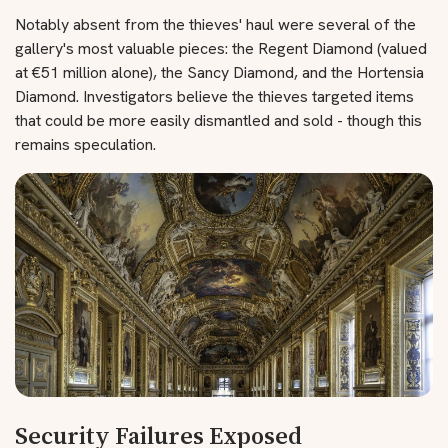
Notably absent from the thieves' haul were several of the
gallery's most valuable pieces: the Regent Diamond (valued
at €51 million alone), the Sancy Diamond, and the Hortensia
Diamond. Investigators believe the thieves targeted items
that could be more easily dismantled and sold - though this
remains speculation.
Security Failures Exposed