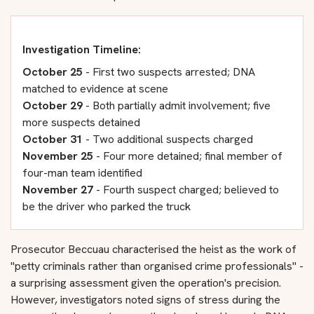
Investigation Timeline:
October 25
- First two suspects arrested; DNA
matched to evidence at scene
October 29
- Both partially admit involvement; five
more suspects detained
October 31
- Two additional suspects charged
November 25
- Four more detained; final member of
four-man team identified
November 27
- Fourth suspect charged; believed to
be the driver who parked the truck
Prosecutor Beccuau characterised the heist as the work of
"petty criminals rather than organised crime professionals" -
a surprising assessment given the operation's precision.
However, investigators noted signs of stress during the