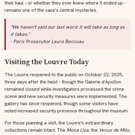
their haul - or whether they ever knew where it ended up -
remains one of the case's central mysteries.
"We haven't said our last word. It will take as long as
it takes."
- Paris Prosecutor Laure Beccuau
Visiting the Louvre Today
The Louvre reopened to the public on October 22, 2025,
three days after the heist - though the Galerie d'Apollon
remained closed while investigators processed the crime
scene and new security measures were implemented. The
gallery has since reopened, though some visitors have
noted increased security presence throughout the museum.
For those planning a visit, the Louvre's extraordinary
collections remain intact. The
Mona Lisa
, the
Venus de Milo
,