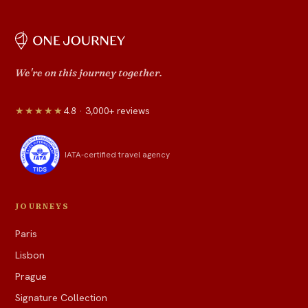
We're on this journey together.
★★★★★
4.8 · 3,000+ reviews
IATA-certified travel agency
JOURNEYS
Paris
Lisbon
Prague
Signature Collection