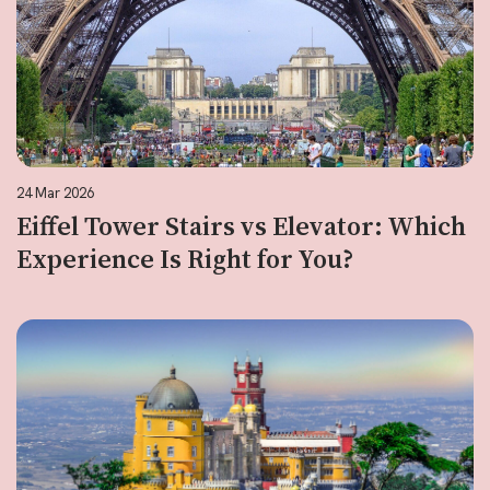
24 Mar 2026
Eiffel Tower Stairs vs Elevator: Which
Experience Is Right for You?