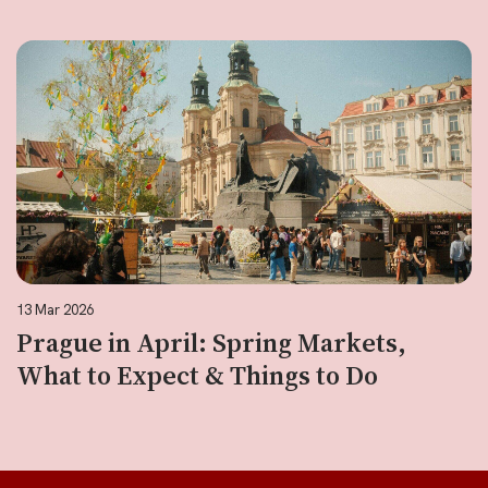
13 Mar 2026
Prague in April: Spring Markets,
What to Expect & Things to Do