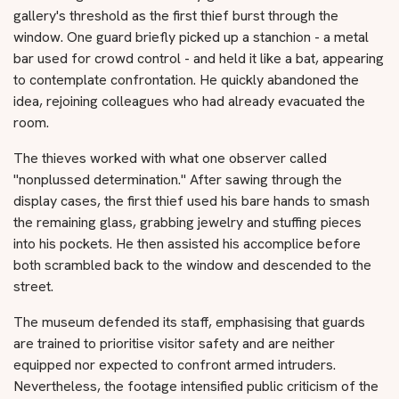
gallery's threshold as the first thief burst through the
window. One guard briefly picked up a stanchion - a metal
bar used for crowd control - and held it like a bat, appearing
to contemplate confrontation. He quickly abandoned the
idea, rejoining colleagues who had already evacuated the
room.
The thieves worked with what one observer called
"nonplussed determination." After sawing through the
display cases, the first thief used his bare hands to smash
the remaining glass, grabbing jewelry and stuffing pieces
into his pockets. He then assisted his accomplice before
both scrambled back to the window and descended to the
street.
The museum defended its staff, emphasising that guards
are trained to prioritise visitor safety and are neither
equipped nor expected to confront armed intruders.
Nevertheless, the footage intensified public criticism of the