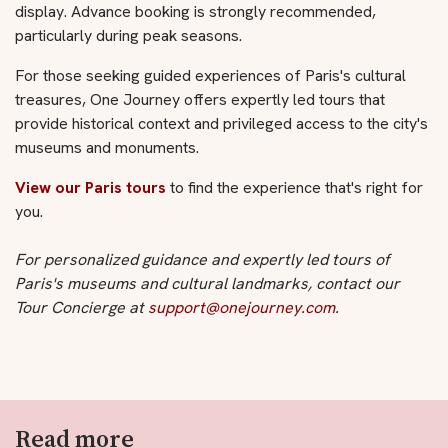
display. Advance booking is strongly recommended,
particularly during peak seasons.
For those seeking guided experiences of Paris's cultural
treasures, One Journey offers expertly led tours that
provide historical context and privileged access to the city's
museums and monuments.
View our Paris tours
to find the experience that's right for
you.
For personalized guidance and expertly led tours of
Paris's museums and cultural landmarks, contact our
Tour Concierge at
support@onejourney.com
.
Read more