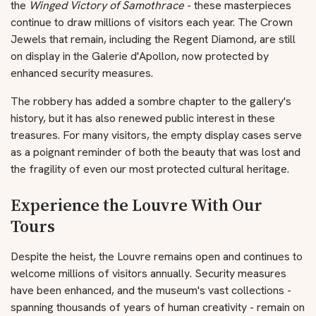
the
Winged Victory of Samothrace
- these masterpieces
continue to draw millions of visitors each year. The Crown
Jewels that remain, including the Regent Diamond, are still
on display in the Galerie d'Apollon, now protected by
enhanced security measures.
The robbery has added a sombre chapter to the gallery's
history, but it has also renewed public interest in these
treasures. For many visitors, the empty display cases serve
as a poignant reminder of both the beauty that was lost and
the fragility of even our most protected cultural heritage.
Experience the Louvre With Our
Tours
Despite the heist, the Louvre remains open and continues to
welcome millions of visitors annually. Security measures
have been enhanced, and the museum's vast collections -
spanning thousands of years of human creativity - remain on