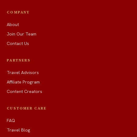
COMPANY
About
Join Our Team
Contact Us
PARTNERS
Travel Advisors
Affiliate Program
Content Creators
CUSTOMER CARE
FAQ
Travel Blog