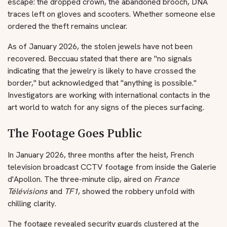
escape: the dropped crown, the abandoned brooch, DNA
traces left on gloves and scooters. Whether someone else
ordered the theft remains unclear.
As of January 2026, the stolen jewels have not been
recovered. Beccuau stated that there are "no signals
indicating that the jewelry is likely to have crossed the
border," but acknowledged that "anything is possible."
Investigators are working with international contacts in the
art world to watch for any signs of the pieces surfacing.
The Footage Goes Public
In January 2026, three months after the heist, French
television broadcast CCTV footage from inside the Galerie
d'Apollon. The three-minute clip, aired on
France
Télévisions
and
TF1
, showed the robbery unfold with
chilling clarity.
The footage revealed security guards clustered at the