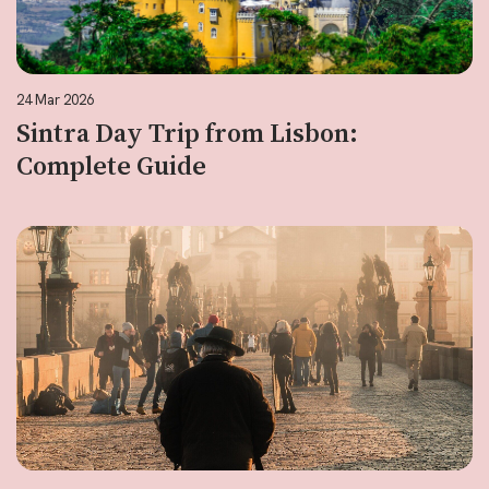
24 Mar 2026
Sintra Day Trip from Lisbon:
Complete Guide