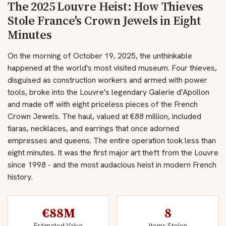
The 2025 Louvre Heist: How Thieves
Stole France's Crown Jewels in Eight
Minutes
On the morning of October 19, 2025, the unthinkable
happened at the world's most visited museum. Four thieves,
disguised as construction workers and armed with power
tools, broke into the Louvre's legendary Galerie d'Apollon
and made off with eight priceless pieces of the French
Crown Jewels. The haul, valued at €88 million, included
tiaras, necklaces, and earrings that once adorned
empresses and queens. The entire operation took less than
eight minutes. It was the first major art theft from the Louvre
since 1998 - and the most audacious heist in modern French
history.
€88M
8
Estimated Value
Items Stolen