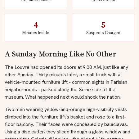
4
5
Minutes Inside
Suspects Charged
A Sunday Morning Like No Other
The Louvre had opened its doors at 9:00 AM, just like any
other Sunday. Thirty minutes later, a small truck with a
vehicle-mounted furniture lift - common sights in Parisian
neighborhoods - parked along the Seine side of the
museum. What happened next would shock the nation.
Two men wearing yellow-and-orange high-visibility vests
climbed into the furniture lift's basket and rose to a first-
floor balcony. Their faces were concealed by balaclavas.
Using a disc cutter, they sliced through a glass window and