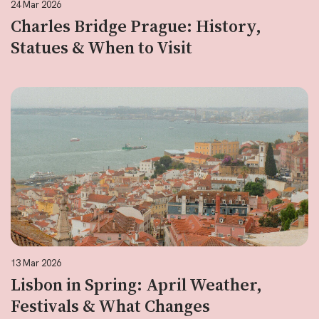
24 Mar 2026
Charles Bridge Prague: History,
Statues & When to Visit
13 Mar 2026
Lisbon in Spring: April Weather,
Festivals & What Changes