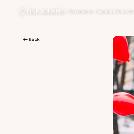
Destinations
Signature Collecti
Back