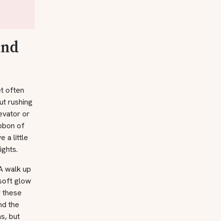
and
et often
ut rushing
evator or
ibbon of
 a little
ights.
A walk up
soft glow
 these
nd the
s, but