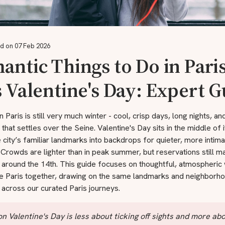
d on 07 Feb 2026
ntic Things to Do in Pari
 Valentine's Day: Expert 
n Paris is still very much winter - cool, crisp days, long nights, an
t that settles over the Seine. Valentine's Day sits in the middle of it
e city’s familiar landmarks into backdrops for quieter, more intim
rowds are lighter than in peak summer, but reservations still ma
 around the 14th. This guide focuses on thoughtful, atmospheric
e Paris together, drawing on the same landmarks and neighborho
across our curated Paris journeys.
on Valentine's Day is less about ticking off sights and more ab