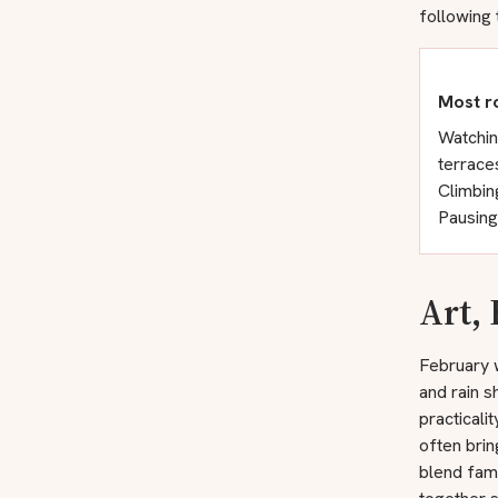
following 
Most r
Watchin
terrace
Climbin
Pausing
Art,
February w
and rain s
practicali
often brin
blend fam