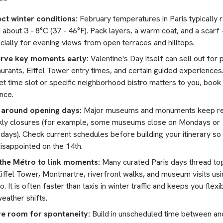
ct winter conditions:
February temperatures in Paris typically 
 about 3 - 8°C (37 - 46°F). Pack layers, a warm coat, and a scarf 
cially for evening views from open terraces and hilltops.
rve key moments early:
Valentine's Day itself can sell out for 
urants, Eiffel Tower entry times, and certain guided experiences.
et time slot or specific neighborhood bistro matters to you, book 
nce.
 around opening days:
Major museums and monuments keep re
ly closures (for example, some museums close on Mondays or
days). Check current schedules before building your itinerary so
disappointed on the 14th.
the Métro to link moments:
Many curated Paris days thread to
Eiffel Tower, Montmartre, riverfront walks, and museum visits usi
. It is often faster than taxis in winter traffic and keeps you flexib
eather shifts.
e room for spontaneity:
Build in unscheduled time between an