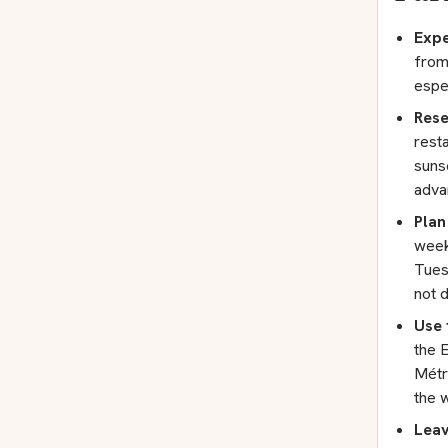
Expe
from
espe
Rese
resta
suns
adva
Plan
week
Tues
not 
Use 
the 
Métro
the w
Leav