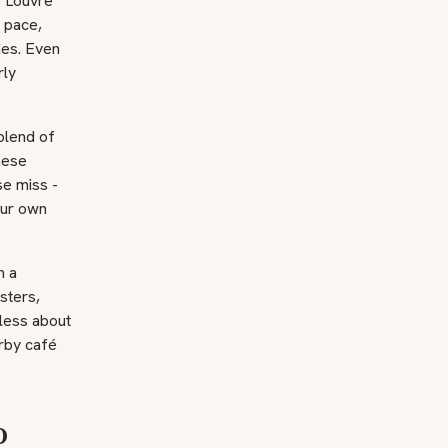
e Louvre
n pace,
des. Even
rly
blend of
hese
se miss -
your own
n a
sters,
 less about
arby café
o