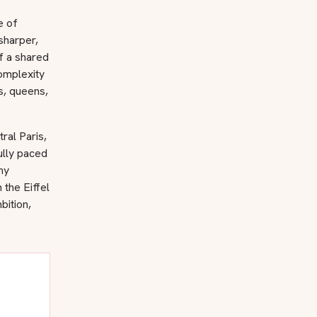
e of
sharper,
of a shared
omplexity
gs, queens,
ral Paris,
ully paced
my
the Eiffel
bition,