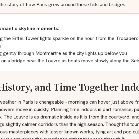
the story of how Paris grew around these hills and bridges.
omantic skyline moments:
g the Eiffel Tower lights sparkle on the hour from the Trocadéro
s
g gently through Montmartre as the city lights up below you
 on a bridge near the Louvre as boats move slowly along the Sei
 History, and Time Together Ind
eather in Paris is changeable - mornings can hover just above f
howers move in quickly. Planning time indoors is part romance, pa
ty. The Louvre is as dramatic inside as it is from the courtyard, an
gs slightly calmer corridors than the high season. Thoughtful tou
ous masterpieces with lesser known works, tying art and pop cul