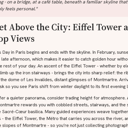
ng - on a bridge, at a café table, beneath a familiar skyline that
y feels personal."
et Above the City: Eiffel Tower 
top Views
s Day in Paris begins and ends with the skyline. In February, suns
he late afternoon, which makes it easier to catch golden hour witho
e rest of your day. An ascent of the Eiffel Tower - whether by el
limb up the iron stairways - brings the city into sharp relief: the r
 the dome of Les Invalides, distant glimpses of Montmartre. Arrive
k so you see Paris shift from winter daylight to its first evening l
fer a quieter panorama, consider trading height for atmosphere. 
ontmartre rewards you with cobbled streets, stairways, and the 
e Sacré-Cœur basilica. Many guided experiences weave together
 - the Eiffel Tower, the Métro that carries you across the river, a
ke slopes of Montmartre - so you’re not just collecting photograph