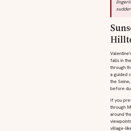
lingeri
suddenl
Suns
Hill
Valentine'
falls in t
through th
a guided c
the Seine,
before dus
If you pre
through M
around th
viewpoints
village-li