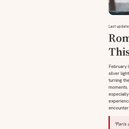
Last update
Roma
This
February i
silver ligh
turning th
moments. C
especially
experienc
encounter 
"Paris 