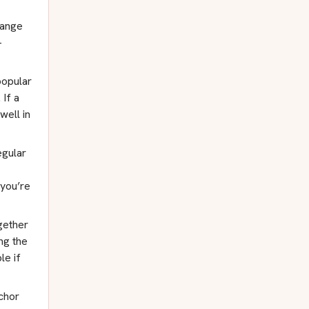
range
-
popular
 If a
well in
gular
 you’re
gether
ng the
le if
chor