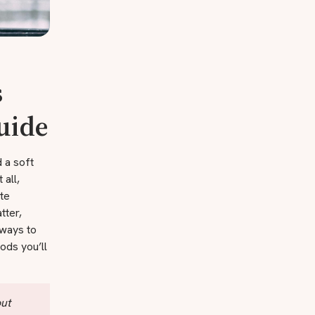
s
Guide
d a soft
 all,
ate
tter,
 ways to
ods you’ll
out