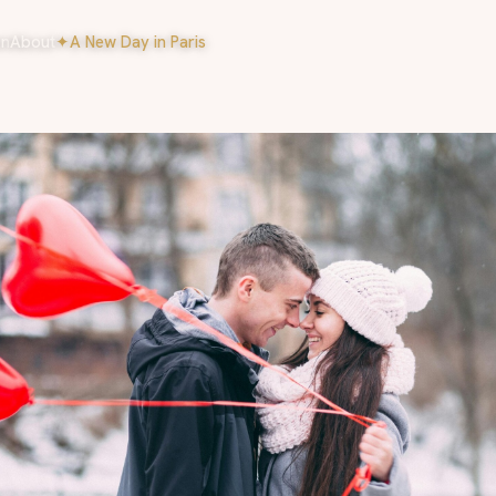
on
About
✦
A New Day in Paris