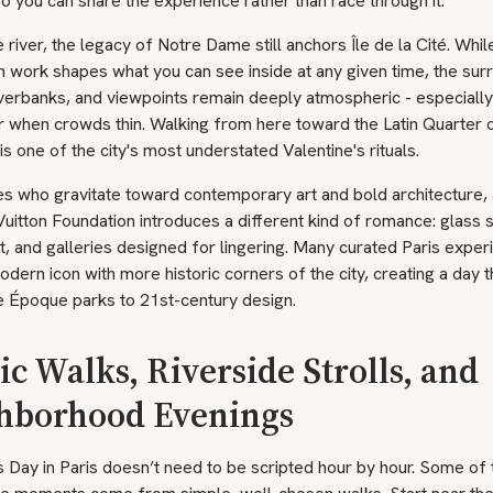
o you can share the experience rather than race through it.
 river, the legacy of Notre Dame still anchors Île de la Cité. Whil
n work shapes what you can see inside at any given time, the sur
iverbanks, and viewpoints remain deeply atmospheric - especially
r when crowds thin. Walking from here toward the Latin Quarter 
is one of the city's most understated Valentine's rituals.
s who gravitate toward contemporary art and bold architecture, a
Vuitton Foundation introduces a different kind of romance: glass s
ht, and galleries designed for lingering. Many curated Paris expe
modern icon with more historic corners of the city, creating a day
e Époque parks to 21st-century design.
ic Walks, Riverside Strolls, and
hborhood Evenings
s Day in Paris doesn’t need to be scripted hour by hour. Some of