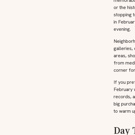
memorable
or the his
stopping t
in Februar
evening.
Neighborh
galleries,
areas, sho
from medie
corner for
If you pre
February w
records, a
big purcha
to warm u
Day 