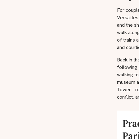
For couple
Versailles
and the sh
walk alon
of trains 
and courti
Back in th
following
walking to
museum at 
Tower - re
conflict, a
Pra
Par