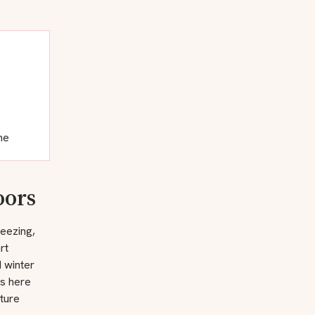
ne
oors
reezing,
rt
d winter
rs here
ture