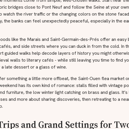
 moments come from simple, well-chosen walks. Start near th
toric bridges close to Pont Neuf and follow the Seine at your ow
o watch the river traffic or the changing colors on the stone faca
y, the banks can feel unexpectedly peaceful, especially in the ea
oods like the Marais and Saint-Germain-des-Prés offer an easy 
 cafés, and side streets where you can duck in from the cold. In t
rt guided walks help decode layers of history you might otherwi
val walls to literary cafés - while still leaving you time to find 
 a late dessert or a glass of wine.
fer something a little more offbeat, the Saint-Ouen flea market o
eekend has its own kind of romance: stalls filled with vintage po
nd furniture, the low winter light catching on brass and glass. It’s
ses and more about sharing discoveries, then retreating to a ne
p.
Trips and Grand Settings for Tw