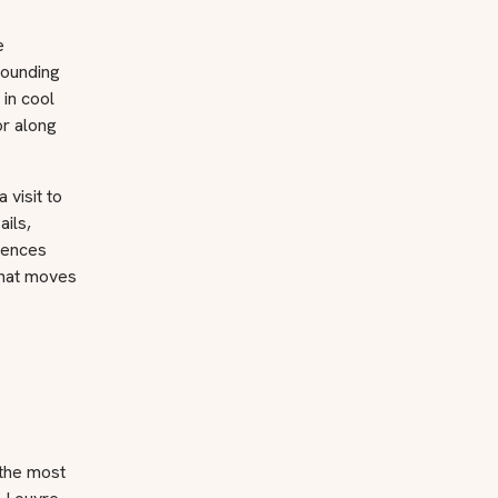
e
rounding
 in cool
or along
 visit to
ails,
riences
 that moves
 the most