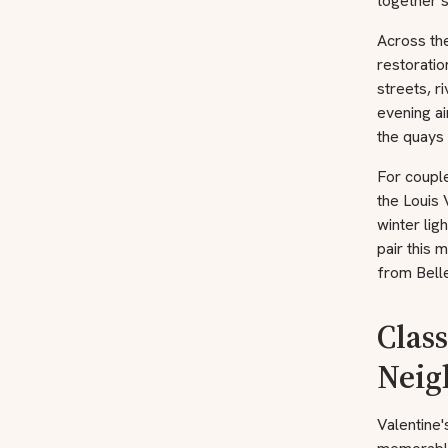
together s
Across the
restoratio
streets, r
evening ai
the quays 
For couple
the Louis 
winter lig
pair this 
from Bell
Class
Neig
Valentine'