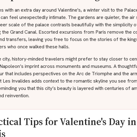
s with an extra day around Valentine's, a winter visit to the Palac
 can feel unexpectedly intimate. The gardens are quieter, the air 
eer scale of the palace contrasts beautifully with the simplicity 
g the Grand Canal. Escorted excursions from Paris remove the c
and transfers, leaving you free to focus on the stories of the kin
ers who once walked these halls.
e city, history-minded travelers might prefer to stay closer to cent
 Napoleon’s imprint across monuments and museums. A thoughtf
ur that includes perspectives on the Arc de Triomphe and the ar
Les Invalides adds context to the romantic skyline you see from 
minding you that this city’s beauty is layered with centuries of am
nd reinvention.
ctical Tips for Valentine's Day in
is