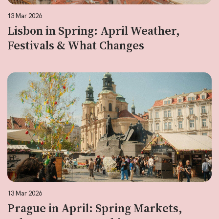
13 Mar 2026
Lisbon in Spring: April Weather,
Festivals & What Changes
13 Mar 2026
Prague in April: Spring Markets,