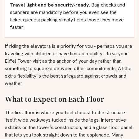
Travel light and be security‑ready
. Bag checks and
scanners are mandatory before you even see the
ticket queues; packing simply helps those lines move
faster.
If riding the elevators is a priority for you - perhaps you are
traveling with children or have limited mobility - treat your
Eiffel Tower visit as the anchor of your day rather than
something to squeeze between other commitments. A little
extra flexibility is the best safeguard against crowds and
weather.
What to Expect on Each Floor
The first floor is where you feel closest to the structure
itself: wide walkways tucked inside the legs, interpretive
exhibits on the tower’s construction, and a glass floor panel
that lets you look straight down to the esplanade. Many