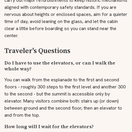
carry out major refurbishments to keep historic mechanisms
aligned with contemporary safety standards. If you are
nervous about heights or enclosed spaces, aim for a quieter
time of day, avoid leaning on the glass, and let the cabin
clear a little before boarding so you can stand near the
center.
Traveler's Questions
Do I have to use the elevators, or can I walk the
whole way?
You can walk from the esplanade to the first and second
floors - roughly 300 steps to the first level and another 300
to the second - but the summit is accessible only by
elevator. Many visitors combine both: stairs up (or down)
between ground and the second floor, then an elevator to
and from the top.
How long will I wait for the elevators?