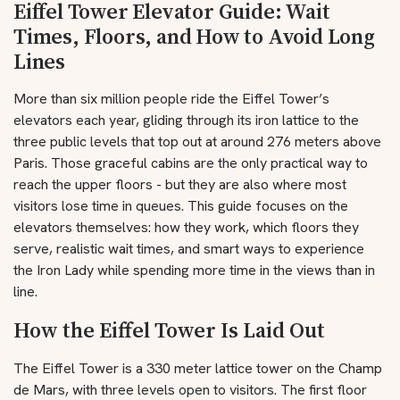
Eiffel Tower Elevator Guide: Wait
Times, Floors, and How to Avoid Long
Lines
More than six million people ride the Eiffel Tower’s
elevators each year, gliding through its iron lattice to the
three public levels that top out at around 276 meters above
Paris. Those graceful cabins are the only practical way to
reach the upper floors - but they are also where most
visitors lose time in queues. This guide focuses on the
elevators themselves: how they work, which floors they
serve, realistic wait times, and smart ways to experience
the Iron Lady while spending more time in the views than in
line.
How the Eiffel Tower Is Laid Out
The Eiffel Tower is a 330 meter lattice tower on the Champ
de Mars, with three levels open to visitors. The first floor