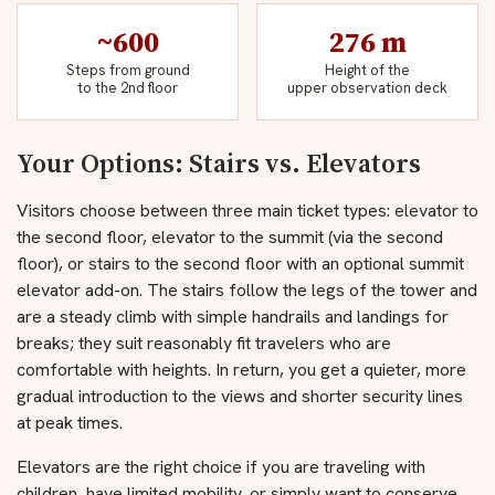
~600
276 m
Steps from ground
Height of the
to the 2nd floor
upper observation deck
Your Options: Stairs vs. Elevators
Visitors choose between three main ticket types: elevator to
the second floor, elevator to the summit (via the second
floor), or stairs to the second floor with an optional summit
elevator add-on. The stairs follow the legs of the tower and
are a steady climb with simple handrails and landings for
breaks; they suit reasonably fit travelers who are
comfortable with heights. In return, you get a quieter, more
gradual introduction to the views and shorter security lines
at peak times.
Elevators are the right choice if you are traveling with
children, have limited mobility, or simply want to conserve