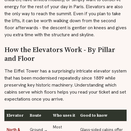
energy for the rest of your day in Paris. Elevators are also
the only way to reach the summit. Even if you plan to take
the lifts, it can be worth walking down from the second
floor afterwards - the descent is gentler on knees and gives
you extra time with the structure and skyline.
How the Elevators Work - By Pillar
and Floor
The Eiffel Tower has a surprisingly intricate elevator system
that has been modernised repeatedly since 1889 while
preserving key historic machinery. Understanding which
cabins serve which floors helps you read your ticket and set
expectations once you arrive.
Elevator
Route
Who uses it
Good to know
Most
North &
Ground →
Glass-sided cabins offer