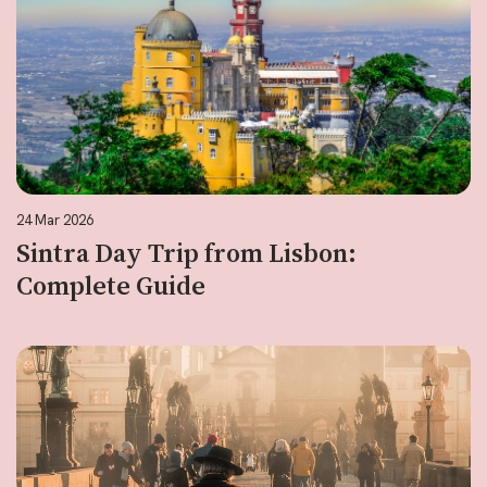
24 Mar 2026
Sintra Day Trip from Lisbon:
Complete Guide