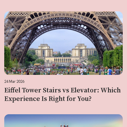
24 Mar 2026
Eiffel Tower Stairs vs Elevator: Which
Experience Is Right for You?