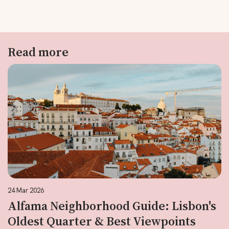
Read more
24 Mar 2026
Alfama Neighborhood Guide: Lisbon's
Oldest Quarter & Best Viewpoints