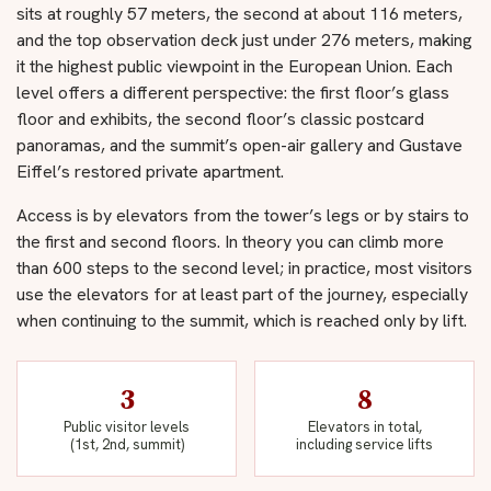
sits at roughly 57 meters, the second at about 116 meters,
and the top observation deck just under 276 meters, making
it the highest public viewpoint in the European Union. Each
level offers a different perspective: the first floor’s glass
floor and exhibits, the second floor’s classic postcard
panoramas, and the summit’s open-air gallery and Gustave
Eiffel’s restored private apartment.
Access is by elevators from the tower’s legs or by stairs to
the first and second floors. In theory you can climb more
than 600 steps to the second level; in practice, most visitors
use the elevators for at least part of the journey, especially
when continuing to the summit, which is reached only by lift.
3
8
Public visitor levels
Elevators in total,
(1st, 2nd, summit)
including service lifts