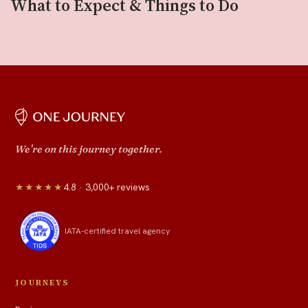
What to Expect & Things to Do
We're on this journey together.
★★★★★
4.8 · 3,000+ reviews
IATA-certified travel agency
JOURNEYS