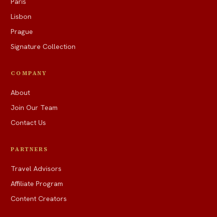
Paris
Lisbon
Prague
Signature Collection
COMPANY
About
Join Our Team
Contact Us
PARTNERS
Travel Advisors
Affiliate Program
Content Creators