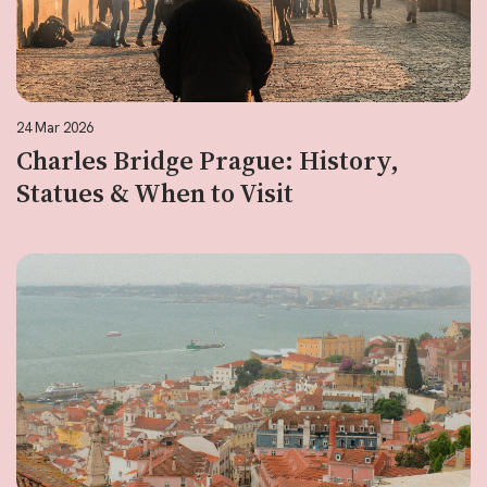
24 Mar 2026
Charles Bridge Prague: History,
Statues & When to Visit