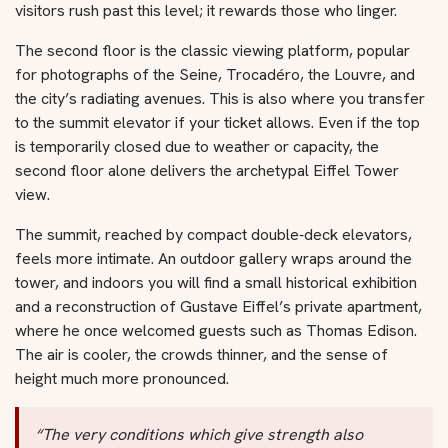
visitors rush past this level; it rewards those who linger.
The second floor is the classic viewing platform, popular
for photographs of the Seine, Trocadéro, the Louvre, and
the city’s radiating avenues. This is also where you transfer
to the summit elevator if your ticket allows. Even if the top
is temporarily closed due to weather or capacity, the
second floor alone delivers the archetypal Eiffel Tower
view.
The summit, reached by compact double‑deck elevators,
feels more intimate. An outdoor gallery wraps around the
tower, and indoors you will find a small historical exhibition
and a reconstruction of Gustave Eiffel’s private apartment,
where he once welcomed guests such as Thomas Edison.
The air is cooler, the crowds thinner, and the sense of
height much more pronounced.
“The very conditions which give strength also