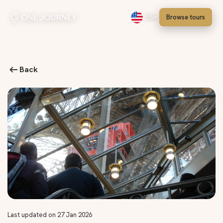
Browse tours
EN
Select language, English
Back
Last updated on 27 Jan 2026