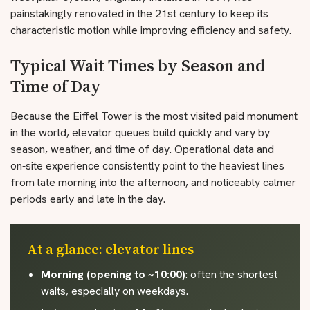
painstakingly renovated in the 21st century to keep its
characteristic motion while improving efficiency and safety.
Typical Wait Times by Season and
Time of Day
Because the Eiffel Tower is the most visited paid monument
in the world, elevator queues build quickly and vary by
season, weather, and time of day. Operational data and
on‑site experience consistently point to the heaviest lines
from late morning into the afternoon, and noticeably calmer
periods early and late in the day.
At a glance: elevator lines
Morning (opening to ~10:00)
: often the shortest
waits, especially on weekdays.