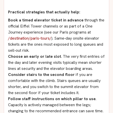
Practical strategies that actually help:
Book a timed elevator ticket in advance
through the
official Eiffel Tower channels or as part of a One
Journey experience (see our Paris programs at
/destination/paris-tours/
). Same‑day onsite elevator
tickets are the ones most exposed to long queues and
sell‑out risk.
Choose an early or late slot
. The very first entries of
the day and later evening visits typically mean shorter
lines at security and the elevator boarding areas.
Consider stairs to the second floor
if you are
comfortable with the climb. Stairs queues are usually
shorter, and you switch to the summit elevator from
the second floor if your ticket includes it.
Follow staff instructions on which pillar to use
.
Capacity is actively managed between the legs;
changing to the recommended entrance can save time.