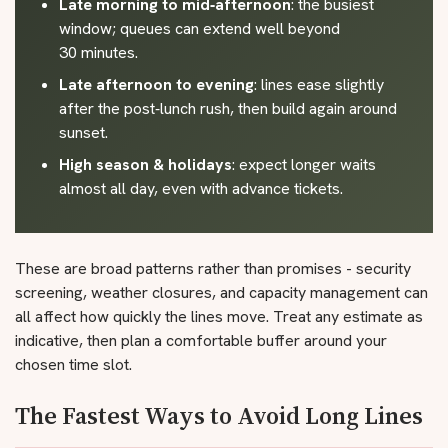
Late morning to mid‑afternoon
: the busiest
window; queues can extend well beyond
30 minutes.
Late afternoon to evening
: lines ease slightly
after the post‑lunch rush, then build again around
sunset.
High season & holidays
: expect longer waits
almost all day, even with advance tickets.
These are broad patterns rather than promises - security
screening, weather closures, and capacity management can
all affect how quickly the lines move. Treat any estimate as
indicative, then plan a comfortable buffer around your
chosen time slot.
The Fastest Ways to Avoid Long Lines