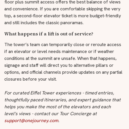
floor plus summit access offers the best balance of views
and convenience. If you are comfortable skipping the very
top, a second‑floor elevator ticket is more budget‑friendly
and still includes the classic panoramas.
What happens if a lift is out of service?
The tower’s team can temporarily close or reroute access
if an elevator or level needs maintenance or if weather
conditions at the summit are unsafe. When that happens,
signage and staff will direct you to alternative pillars or
options, and official channels provide updates on any partial
closures before your visit.
For curated Eiffel Tower experiences - timed entries,
thoughtfully paced itineraries, and expert guidance that
helps you make the most of the elevators and each
level’s views - contact our Tour Concierge at
support@onejourney.com
.