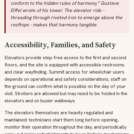
conform to the hidden rules of harmony,” Gustave
Eiffel wrote of his tower. The elevator ride -
threading through riveted iron to emerge above the
rooftops - makes that harmony tangible.
Accessibility, Families, and Safety
Elevators provide step‑free access to the first and second
floors, and the site is equipped with accessible restrooms
and clear wayfinding. Summit access for wheelchair users
depends on operational and safety considerations; staff on
the ground can confirm what is possible on the day of your
visit. Strollers are allowed but may need to be folded in the
elevators and on busier walkways.
The elevators themselves are heavily regulated and
maintained: technicians start them long before opening,
monitor their operation throughout the day, and periodically