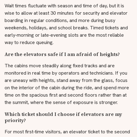
Wait times fluctuate with season and time of day, but it is
wise to allow at least 30 minutes for security and elevator
boarding in regular conditions, and more during busy
weekends, holidays, and school breaks. Timed tickets and
early‑morning or late‑evening slots are the most reliable
way to reduce queuing.
Are the elevators safe if I am afraid of heights?
The cabins move steadily along fixed tracks and are
monitored in real time by operators and technicians. If you
are uneasy with heights, stand away from the glass, focus
on the interior of the cabin during the ride, and spend more
time on the spacious first and second floors rather than at
the summit, where the sense of exposure is stronger.
Which ticket should I choose if elevators are my
priority?
For most first‑time visitors, an elevator ticket to the second