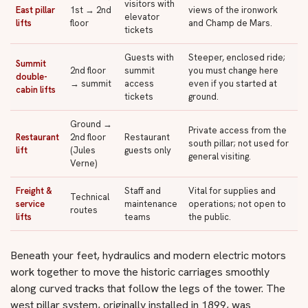
visitors with
East pillar
1st → 2nd
views of the ironwork
elevator
lifts
floor
and Champ de Mars.
tickets
Guests with
Steeper, enclosed ride;
Summit
2nd floor
summit
you must change here
double-
→ summit
access
even if you started at
cabin lifts
tickets
ground.
Ground →
Private access from the
Restaurant
2nd floor
Restaurant
south pillar; not used for
lift
(Jules
guests only
general visiting.
Verne)
Freight &
Staff and
Vital for supplies and
Technical
service
maintenance
operations; not open to
routes
lifts
teams
the public.
Beneath your feet, hydraulics and modern electric motors
work together to move the historic carriages smoothly
along curved tracks that follow the legs of the tower. The
west pillar system, originally installed in 1899, was