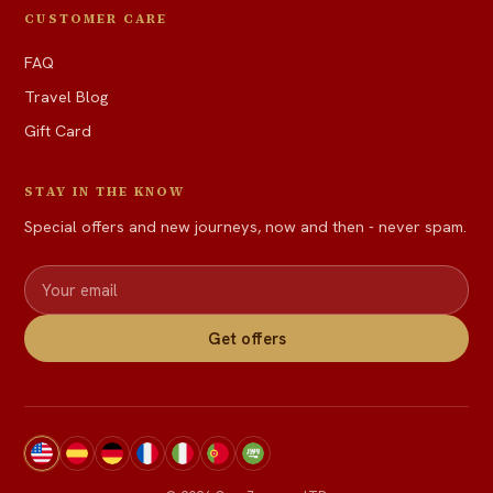
CUSTOMER CARE
FAQ
Travel Blog
Gift Card
STAY IN THE KNOW
Special offers and new journeys, now and then - never spam.
Get offers
View site in English
Ver sitio en español
Website auf Deutsch
Voir le site en français
Visualizza il sito in italiano
Ver site em português
عرض الموقع بالعربية