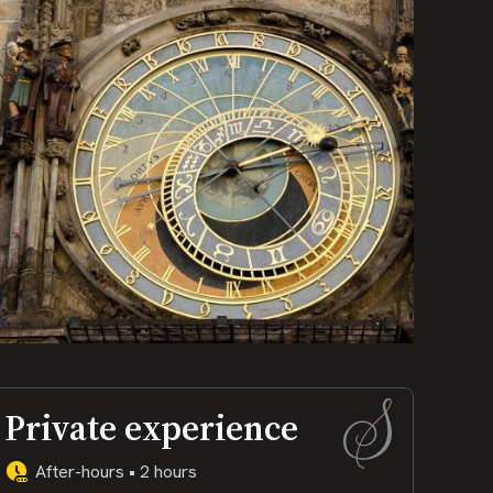
Private experience
After-hours • 2 hours