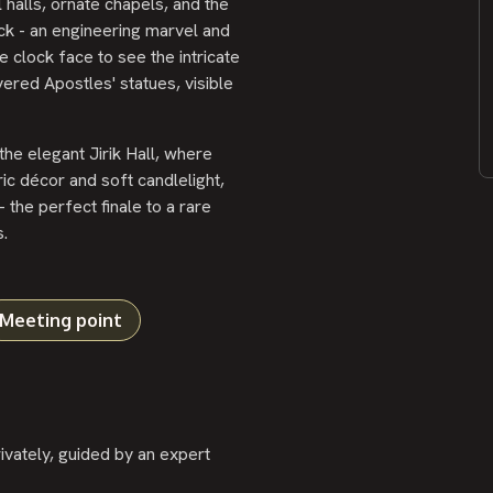
halls, ornate chapels, and the
k - an engineering marvel and
 clock face to see the intricate
ered Apostles' statues, visible
he elegant Jirik Hall, where
c décor and soft candlelight,
 the perfect finale to a rare
.
Meeting point
vately, guided by an expert