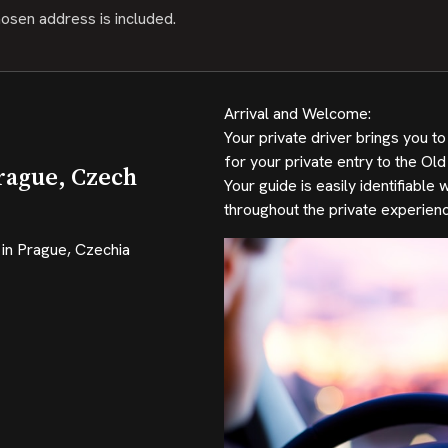
hosen address is included.
Arrival and Welcome:
Your private driver brings you 
for your private entry to the Old
rague, Czech
Your guide is easily identifiabl
throughout the private experienc