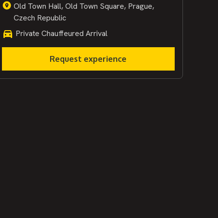
Old Town Hall, Old Town Square, Prague,
Czech Republic
Private Chauffeured Arrival
Request experience