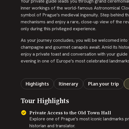
Your private guide leads you through grand ceremonial 
inner workings of the world-famous Astronomical Cloc
symbol of Prague's medieval ingenuity. Step behind the
mechanisms and enjoy a rare, close-up view of the rev
only during this privileged experience.
As your journey concludes, you will be welcomed into t
champagne and gourmet canapés await. Amid its histori
enjoy a private toast and conversation with your guide -
evening in one of Europe's most celebrated landmarks
Highlights
Itinerary
Plan your trip
Tour Highlights
Private Access to the Old Town Hall
Explore one of Prague's most iconic landmarks pri
historian and translator.