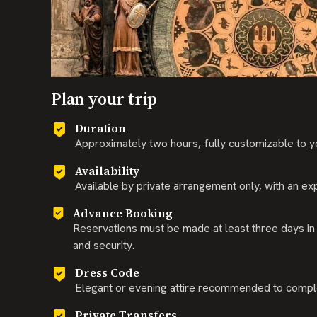
Plan your trip
Duration
Approximately two hours, fully customizable to y
Availability
Available by private arrangement only, with an exp
Advance Booking
Reservations must be made at least three days in
and security.
Dress Code
Elegant or evening attire recommended to comple
Private Transfers