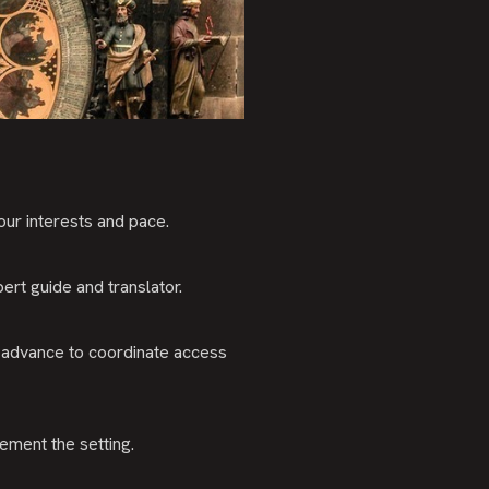
our interests and pace.
ert guide and translator.
 advance to coordinate access
ment the setting.