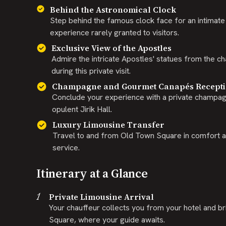
Behind the Astronomical Clock
Step behind the famous clock face for an intimate l
experience rarely granted to visitors.
Exclusive View of the Apostles
Admire the intricate Apostles' statues from the ch
during this private visit.
Champagne and Gourmet Canapés Recept
Conclude your experience with a private champag
opulent Jirik Hall.
Luxury Limousine Transfer
Travel to and from Old Town Square in comfort an
service.
Itinerary at a Glance
1
Private Limousine Arrival
Your chauffeur collects you from your hotel and br
Square, where your guide awaits.