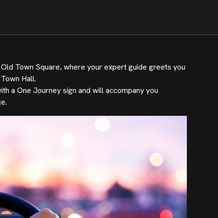
to Old Town Square, where your expert guide greets you
 Town Hall.
e with a One Journey sign and will accompany you
e.