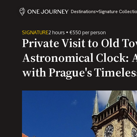
Destinations
Signature Collecti
SIGNATURE
2 hours • €550 per person
Private Visit to Old T
Astronomical Clock: 
with Prague's Timeles