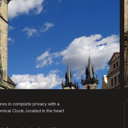
res in complete privacy with a
mical Clock, located in the heart