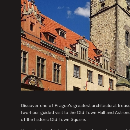
Discover one of Prague's greatest architectural treasu
two-hour guided visit to the Old Town Hall and Astrono
of the historic Old Town Square.