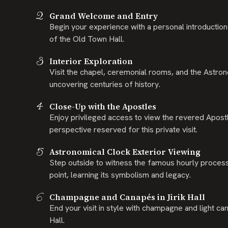
2
Grand Welcome and Entry
Begin your experience with a personal introduction 
of the Old Town Hall.
3
Interior Exploration
Visit the chapel, ceremonial rooms, and the Astron
uncovering centuries of history.
4
Close-Up with the Apostles
Enjoy privileged access to view the revered Apostl
perspective reserved for this private visit.
5
Astronomical Clock Exterior Viewing
Step outside to witness the famous hourly proces
point, learning its symbolism and legacy.
6
Champagne and Canapés in Jirik Hall
End your visit in style with champagne and light can
Hall.