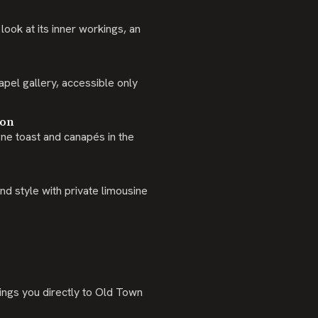
ook at its inner workings, an
apel gallery, accessible only
ion
ne toast and canapés in the
d style with private limousine
ings you directly to Old Town