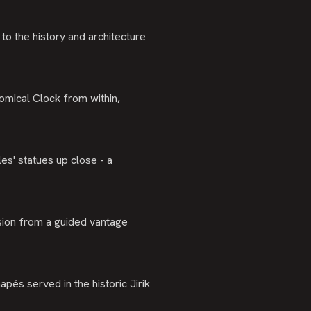
to the history and architecture
omical Clock from within,
es' statues up close - a
sion from a guided vantage
apés served in the historic Jirik