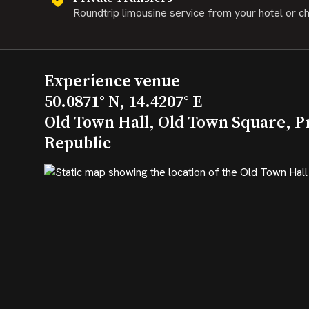
Roundtrip limousine service from your hotel or c
Experience venue
50.0871° N, 14.4207° E
Old Town Hall, Old Town Square, P
Republic