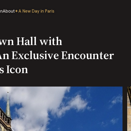
on
About
✦
A New Day in Paris
own Hall with
An Exclusive Encounter
s Icon